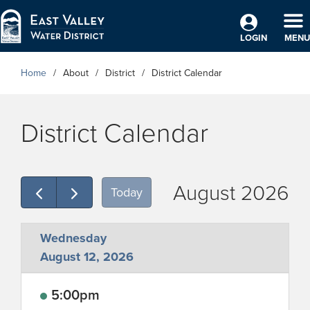
Skip to Main Content
TO
LOGIN
MENU
Home
About
District
District Calendar
District Calendar
August 2026
Today
Wednesday
August 12, 2026
5:00pm