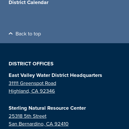
District Calendar
Back to top
DISTRICT OFFICES
East Valley Water District Headquarters
31111 Greenspot Road
Highland, CA 92346
Sterling Natural Resource Center
25318 5th Street
San Bernardino, CA 92410