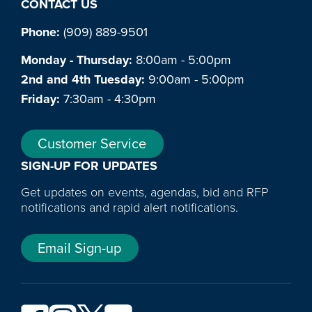
CONTACT US
Phone:
(909) 889-9501
Monday - Thursday:
8:00am - 5:00pm
2nd and 4th Tuesday:
9:00am - 5:00pm
Friday:
7:30am - 4:30pm
Customer Service
SIGN-UP FOR UPDATES
Get updates on events, agendas, bid and RFP
notifications and rapid alert notifications.
Email Sign-up