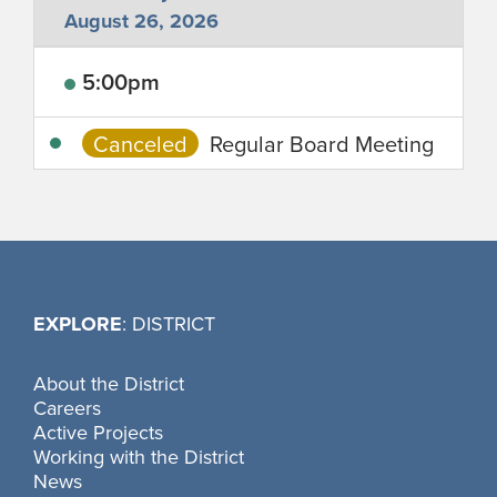
August 26, 2026
5:00pm
Canceled
Regular Board Meeting
EXPLORE
: DISTRICT
About the District
Careers
Active Projects
Working with the District
News