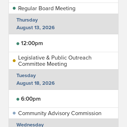
Regular Board Meeting
Thursday
August 13, 2026
12:00pm
Legislative & Public Outreach
Committee Meeting
Tuesday
August 18, 2026
6:00pm
Community Advisory Commission
Wednesday