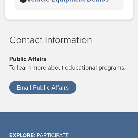
Contact Information
Public Affairs
To learn more about educational programs.
Email Public Affairs
EXPLORE
: PARTICIPATE