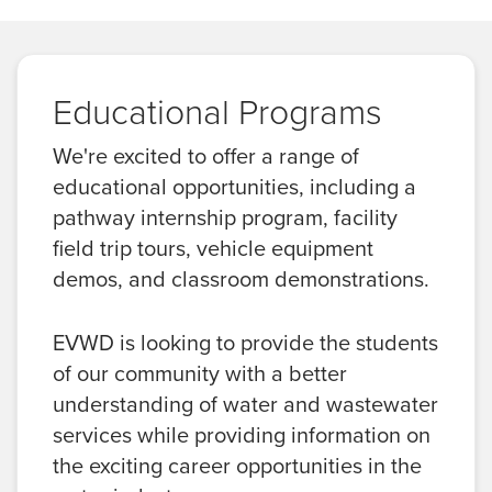
Educational Programs
We're excited to offer a range of
educational opportunities, including a
pathway internship program, facility
field trip tours, vehicle equipment
demos, and classroom demonstrations.
EVWD is looking to provide the students
of our community with a better
understanding of water and wastewater
services while providing information on
the exciting career opportunities in the