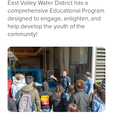
East Valley Water District has a
comprehensive Educational Program
designed to engage, enlighten, and
help develop the youth of the
community!