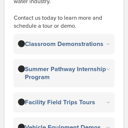
water industry.
Contact us today to learn more and
schedule a tour or demo.
Classroom Demonstrations
Summer Pathway Internship
Program
Facility Field Trips Tours
Vehicle Equipment Demos