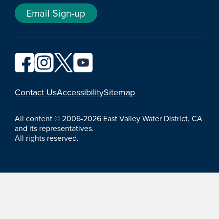
Email Sign-up
YouTube
Contact Us
Accessibility
Sitemap
All content © 2006-2026 East Valley Water District, CA
and its representatives.
All rights reserved.