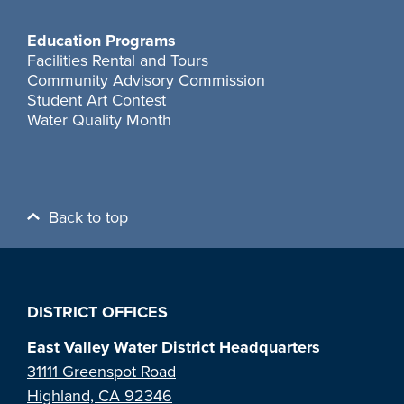
Education Programs
Facilities Rental and Tours
Community Advisory Commission
Student Art Contest
Water Quality Month
Back to top
DISTRICT OFFICES
East Valley Water District Headquarters
31111 Greenspot Road
Highland, CA 92346