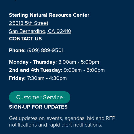
Sterling Natural Resource Center
25318 5th Street
San Bernardino, CA 92410
CONTACT US
Phone:
(909) 889-9501
Monday - Thursday:
8:00am - 5:00pm
2nd and 4th Tuesday:
9:00am - 5:00pm
Friday:
7:30am - 4:30pm
Customer Service
SIGN-UP FOR UPDATES
Get updates on events, agendas, bid and RFP
notifications and rapid alert notifications.