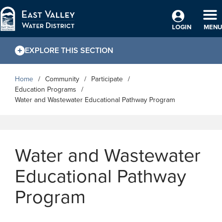
Skip to Main Content
TO
LOGIN
MENU
EXPLORE THIS SECTION
Home
Community
Participate
Education Programs
Water and Wastewater Educational Pathway Program
Water and Wastewater
Educational Pathway
Program