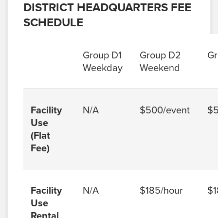
DISTRICT HEADQUARTERS FEE
SCHEDULE
Group D1
Group D2
Gr
Weekday
Weekend
Facility
N/A
$500/event
$5
Use
(Flat
Fee)
Facility
N/A
$185/hour
$1
Use
Rental