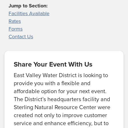
Jump to Section:
Facilities Available
Rates
Forms
Contact Us
Share Your Event With Us
East Valley Water District is looking to
provide you with a flexible and
affordable option for your next event.
The District’s headquarters facility and
Sterling Natural Resource Center were
created not only to improve customer
service and enhance efficiency, but to