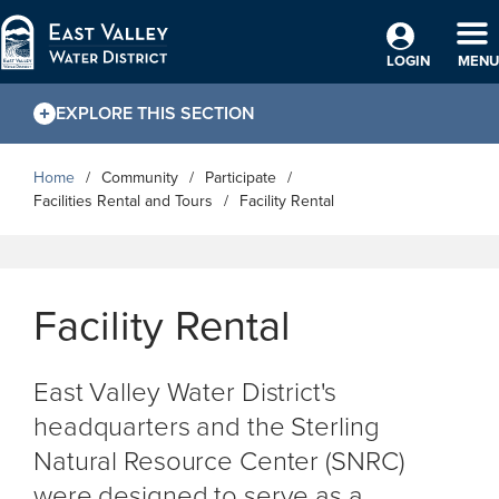
Skip to Main Content
TO
LOGIN
MENU
EXPLORE THIS SECTION
Home
Community
Participate
Facilities Rental and Tours
Facility Rental
Facility Rental
East Valley Water District's
headquarters and the Sterling
Natural Resource Center (SNRC)
were designed to serve as a