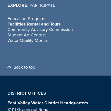
EXPLORE
: PARTICIPATE
Education Programs
Facilities Rental and Tours
Community Advisory Commission
Student Art Contest
Water Quality Month
Back to top
DISTRICT OFFICES
East Valley Water District Headquarters
31111 Greenspot Road