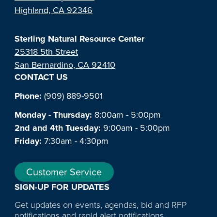
Highland, CA 92346
Sterling Natural Resource Center
25318 5th Street
San Bernardino, CA 92410
CONTACT US
Phone:
(909) 889-9501
Monday - Thursday:
8:00am - 5:00pm
2nd and 4th Tuesday:
9:00am - 5:00pm
Friday:
7:30am - 4:30pm
Customer Service
SIGN-UP FOR UPDATES
Get updates on events, agendas, bid and RFP
notifications and rapid alert notifications.