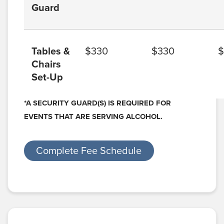
Guard
Tables &
$330
$330
$
Chairs
Set-Up
*A SECURITY GUARD(S) IS REQUIRED FOR
EVENTS THAT ARE SERVING ALCOHOL.
Complete Fee Schedule