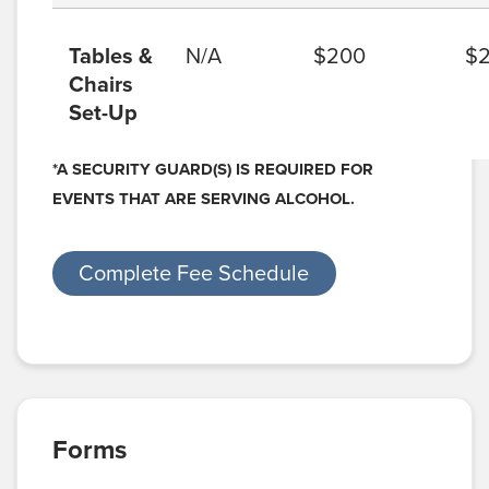
Tables &
N/A
$200
$
Chairs
Set-Up
*A SECURITY GUARD(S) IS REQUIRED FOR
EVENTS THAT ARE SERVING ALCOHOL.
Complete Fee Schedule
Forms