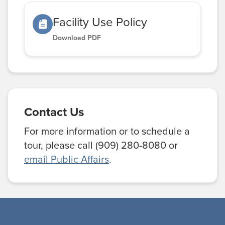
Facility Use Policy
Download PDF
Contact Us
For more information or to schedule a
tour, please call (909) 280-8080 or
email Public Affairs
.