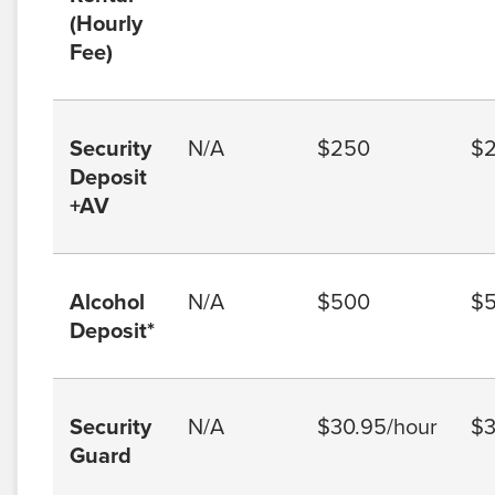
(Hourly
Fee)
Security
N/A
$250
$
Deposit
+AV
Alcohol
N/A
$500
$
Deposit*
Security
N/A
$30.95/hour
$3
Guard