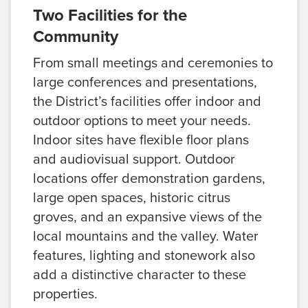
Two Facilities for the
Community
From small meetings and ceremonies to
large conferences and presentations,
the District’s facilities offer indoor and
outdoor options to meet your needs.
Indoor sites have flexible floor plans
and audiovisual support. Outdoor
locations offer demonstration gardens,
large open spaces, historic citrus
groves, and an expansive views of the
local mountains and the valley. Water
features, lighting and stonework also
add a distinctive character to these
properties.