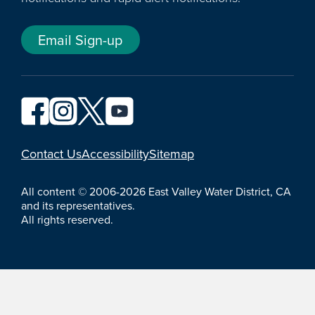
Email Sign-up
YouTube
Contact Us
Accessibility
Sitemap
All content © 2006-2026 East Valley Water District, CA
and its representatives.
All rights reserved.