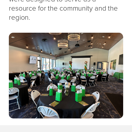
resource for the community and the
region.