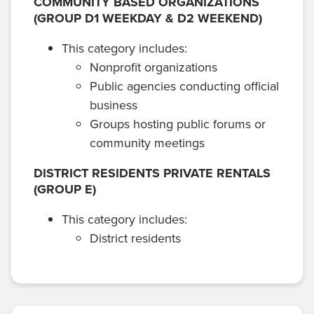
COMMUNITY BASED ORGANIZATIONS
(GROUP D1 WEEKDAY & D2 WEEKEND)
This category includes:
Nonprofit organizations
Public agencies conducting official
business
Groups hosting public forums or
community meetings
DISTRICT RESIDENTS PRIVATE RENTALS
(GROUP E)
This category includes:
District residents