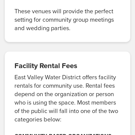
These venues will provide the perfect
setting for community group meetings
and wedding parties.
Facility Rental Fees
East Valley Water District offers facility
rentals for community use. Rental fees
depend on the organization or person
who is using the space. Most members
of the public will fall into one of the two
categories below: