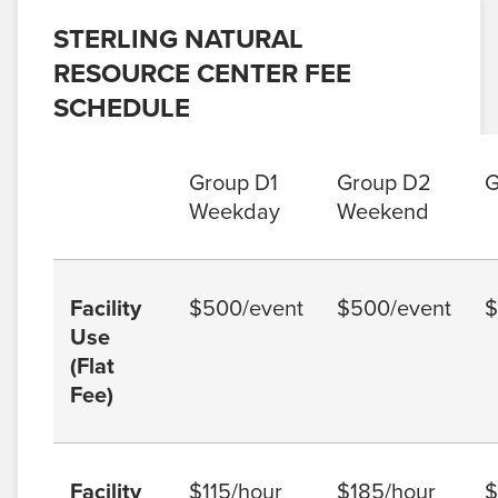
STERLING NATURAL
RESOURCE CENTER FEE
SCHEDULE
Group D1
Group D2
G
Weekday
Weekend
Facility
$500/event
$500/event
$
Use
(Flat
Fee)
Facility
$115/hour
$185/hour
$