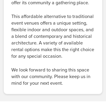
offer its community a gathering place.
This affordable alternative to traditional
event venues offers a unique setting,
flexible indoor and outdoor spaces, and
a blend of contemporary and historical
architecture. A variety of available
rental options make this the right choice
for any special occasion.
We look forward to sharing this space
with our community. Please keep us in
mind for your next event.