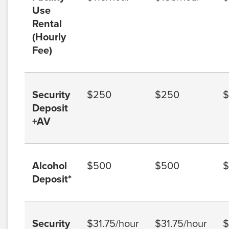
Use
Rental
(Hourly
Fee)
Security
$250
$250
$
Deposit
+AV
Alcohol
$500
$500
$
Deposit*
Security
$31.75/hour
$31.75/hour
$