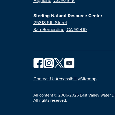
Highland, CA 92346
Sterling Natural Resource Center
25318 5th Street
San Bernardino, CA 92410
YouTube
Contact Us
Accessibility
Sitemap
All content © 2006-2026 East Valley Water Dis
All rights reserved.