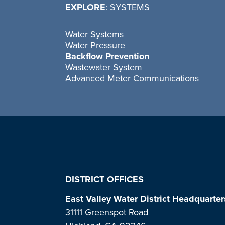
EXPLORE
: SYSTEMS
Water Systems
Water Pressure
Backflow Prevention
Wastewater System
Advanced Meter Communications
DISTRICT OFFICES
East Valley Water District Headquarter
31111 Greenspot Road