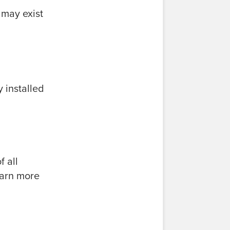
 may exist
 installed
 all
earn more