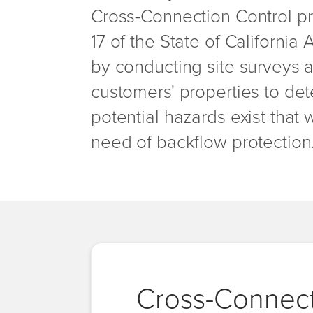
Cross-Connection Control pr
17 of the State of California
by conducting site surveys 
customers' properties to det
potential hazards exist that 
need of backflow protection
Cross-Connect