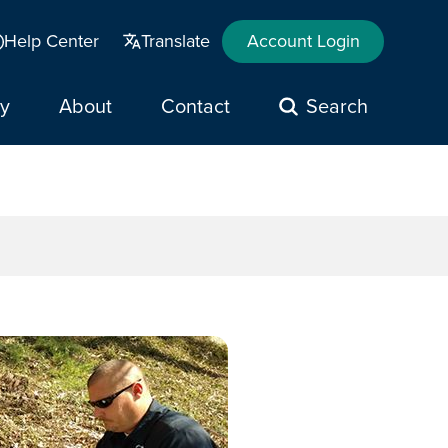
Help Center
Translate
Account Login
y
About
Contact
Search