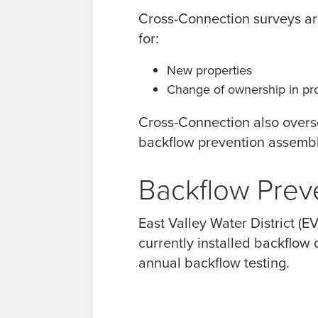
Cross-Connection surveys are
for:
New properties
Change of ownership in pro
Cross-Connection also overse
backflow prevention assembl
Backflow Prev
East Valley Water District (
currently installed backflow
annual backflow testing.