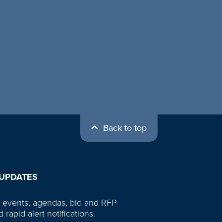
Back to top
 UPDATES
 events, agendas, bid and RFP
d rapid alert notifications.