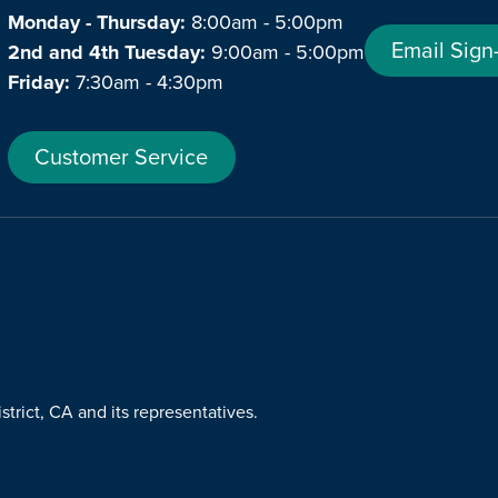
Monday - Thursday:
8:00am - 5:00pm
Email Sign
2nd and 4th Tuesday:
9:00am - 5:00pm
Friday:
7:30am - 4:30pm
Customer Service
trict, CA and its representatives.