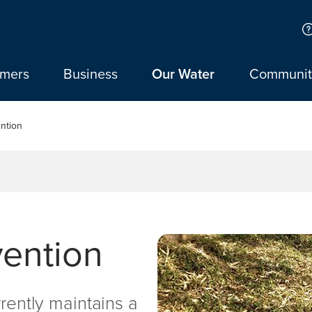
omers
Business
Our Water
Communit
ntion
vention
rrently maintains a