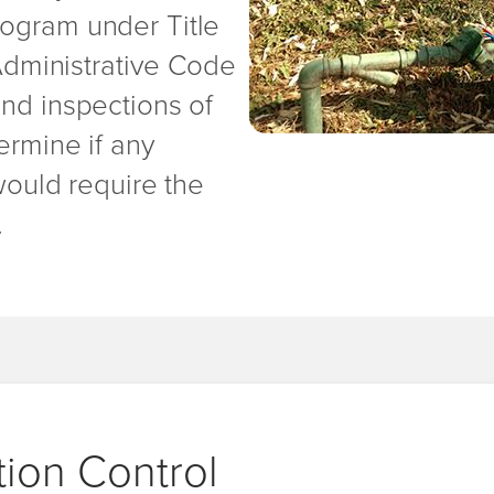
ogram under Title
 Administrative Code
and inspections of
ermine if any
would require the
.
ion Control