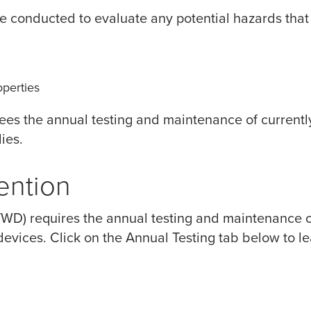
 conducted to evaluate any potential hazards that
perties
es the annual testing and maintenance of currently
ies.
ention
EVWD) requires the annual testing and maintenance of
 devices. Click on the Annual Testing tab below to l