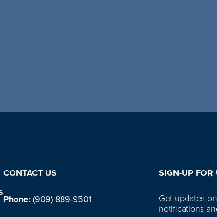
CONTACT US
SIGN-UP FOR
s
Get updates on
Phone:
(909) 889-9501
notifications an