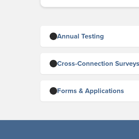
Annual Testing
Cross-Connection Survey
Forms & Applications