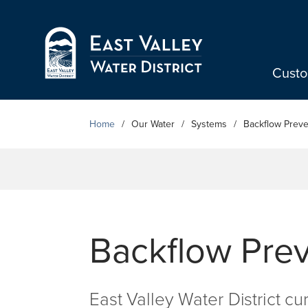
Skip to Main Content
Cust
Home
Our Water
Systems
Backflow Preve
Backflow Pre
East Valley Water District cu