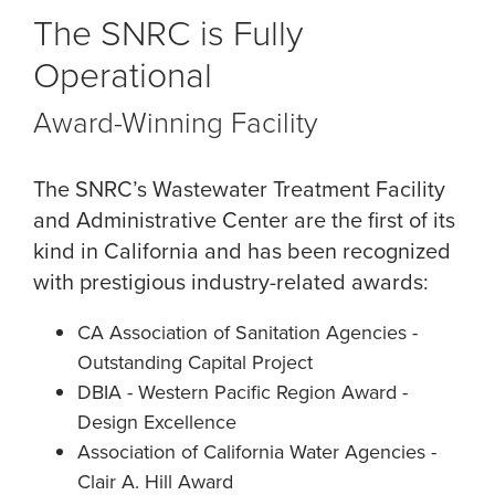
The SNRC is Fully
Operational
Award-Winning Facility
The SNRC’s Wastewater Treatment Facility
and Administrative Center are the first of its
kind in California and has been recognized
with prestigious industry-related awards:
CA Association of Sanitation Agencies -
Outstanding Capital Project
DBIA - Western Pacific Region Award -
Design Excellence
Association of California Water Agencies -
Clair A. Hill Award