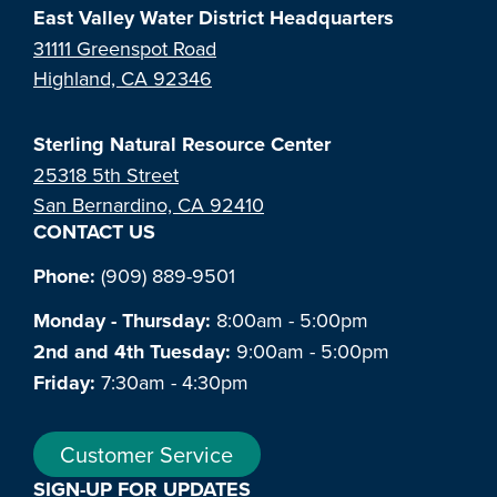
East Valley Water District Headquarters
31111 Greenspot Road
Highland, CA 92346
Sterling Natural Resource Center
25318 5th Street
San Bernardino, CA 92410
CONTACT US
Phone:
(909) 889-9501
Monday - Thursday:
8:00am - 5:00pm
2nd and 4th Tuesday:
9:00am - 5:00pm
Friday:
7:30am - 4:30pm
Customer Service
SIGN-UP FOR UPDATES