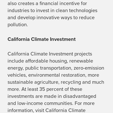
also creates a financial incentive for
industries to invest in clean technologies
and develop innovative ways to reduce
pollution.
California Climate Investment
California Climate Investment projects
include affordable housing, renewable
energy, public transportation, zero-emission
vehicles, environmental restoration, more
sustainable agriculture, recycling and much
more. At least 35 percent of these
investments are made in disadvantaged
and low-income communities. For more
information, visit California Climate