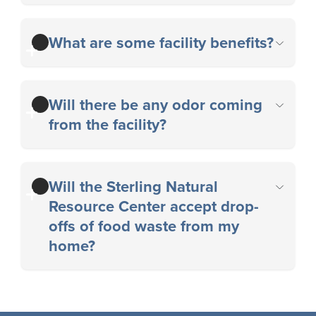
What are some facility benefits?
Will there be any odor coming
from the facility?
Will the Sterling Natural
Resource Center accept drop-
offs of food waste from my
home?