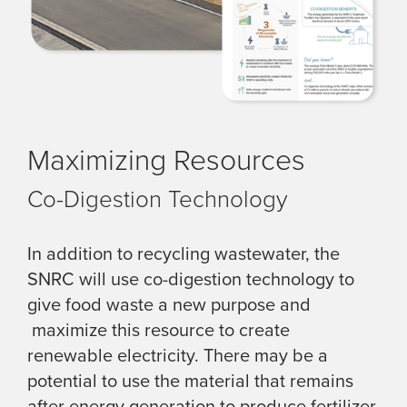
Maximizing Resources
Co-Digestion Technology
In addition to recycling wastewater, the
SNRC will use co-digestion technology to
give food waste a new purpose and
maximize this resource to create
renewable electricity. There may be a
potential to use the material that remains
after energy generation to produce fertilizer.