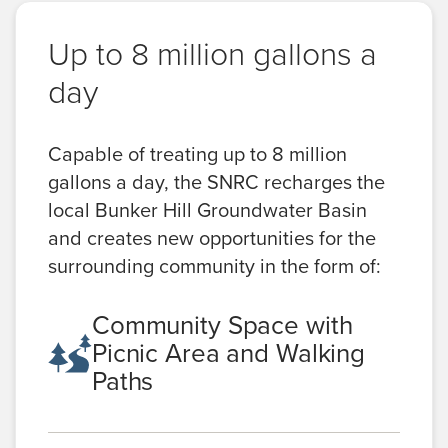
Up to 8 million gallons a
day
Capable of treating up to 8 million
gallons a day, the SNRC recharges the
local Bunker Hill Groundwater Basin
and creates new opportunities for the
surrounding community in the form of:
Community Space with
Picnic Area and Walking
Paths