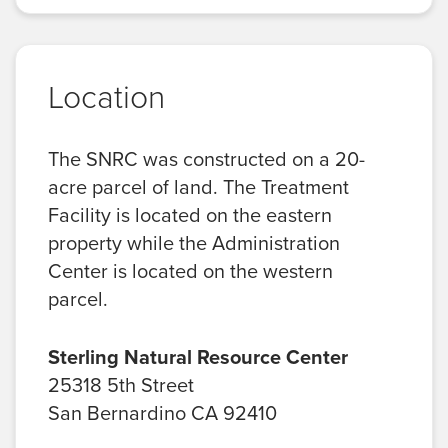
Location
The SNRC was constructed on a 20-
acre parcel of land. The Treatment
Facility is located on the eastern
property while the Administration
Center is located on the western
parcel.
Sterling Natural Resource Center
25318 5th Street
San Bernardino CA 92410