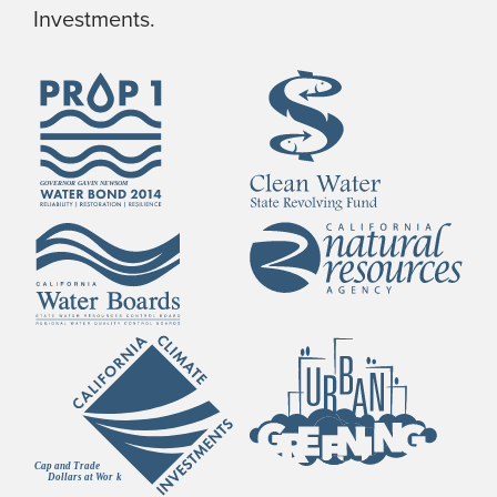
Investments.