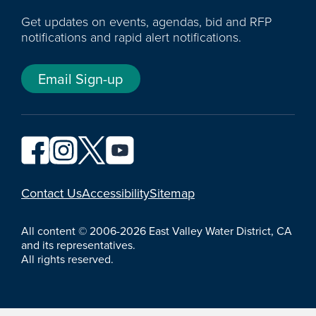
Get updates on events, agendas, bid and RFP
notifications and rapid alert notifications.
Email Sign-up
YouTube
Contact Us
Accessibility
Sitemap
All content © 2006-2026 East Valley Water District, CA
and its representatives.
All rights reserved.