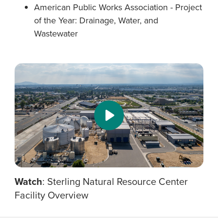
American Public Works Association - Project
of the Year: Drainage, Water, and
Wastewater
Watch
: Sterling Natural Resource Center
Facility Overview