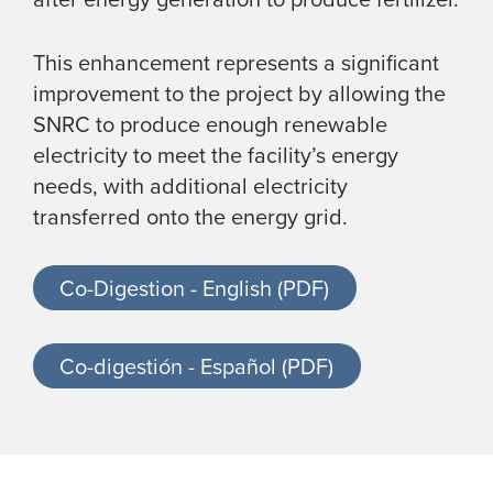
This enhancement represents a significant
improvement to the project by allowing the
SNRC to produce enough renewable
electricity to meet the facility’s energy
needs, with additional electricity
transferred onto the energy grid.
Co-Digestion - English (PDF)
Co-digestión - Español (PDF)