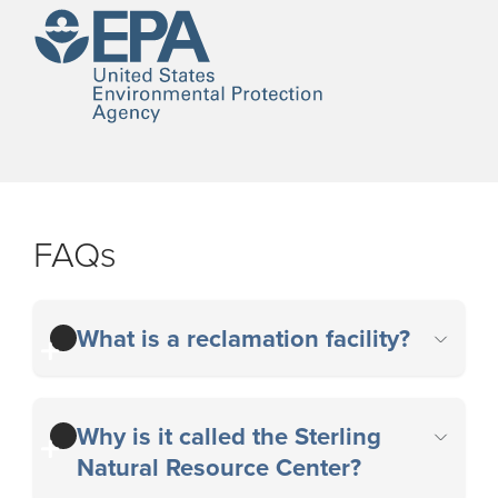
FAQs
What is a reclamation facility?
Why is it called the Sterling
Natural Resource Center?