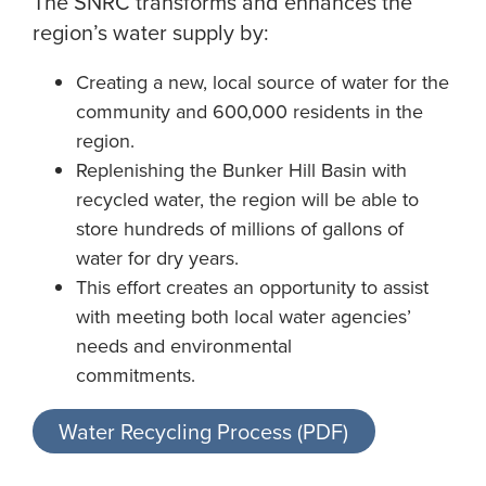
The SNRC transforms and enhances the
region’s water supply by:
Creating a new, local source of water for the
community and 600,000 residents in the
region.
Replenishing the Bunker Hill Basin with
recycled water, the region will be able to
store hundreds of millions of gallons of
water for dry years.
This effort creates an opportunity to assist
with meeting both local water agencies’
needs and environmental
commitments.
Water Recycling Process (PDF)