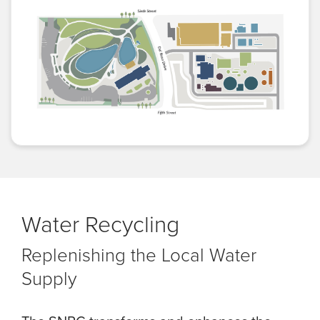
Water Recycling
Replenishing the Local Water
Supply