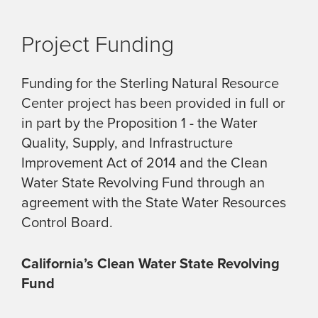
Project Funding
Funding for the Sterling Natural Resource
Center project has been provided in full or
in part by the Proposition 1 - the Water
Quality, Supply, and Infrastructure
Improvement Act of 2014 and the Clean
Water State Revolving Fund through an
agreement with the State Water Resources
Control Board.
California’s Clean Water State Revolving
Fund