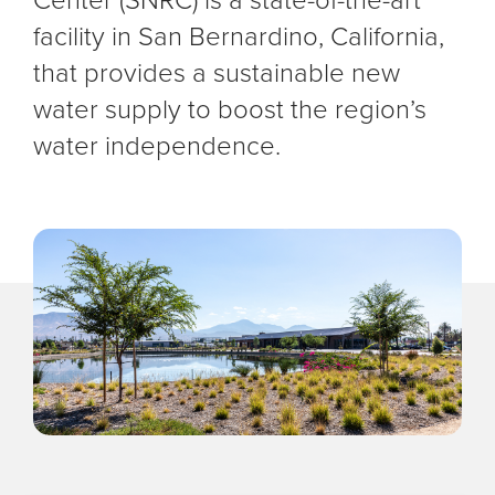
facility in San Bernardino, California,
that provides a sustainable new
water supply to boost the region’s
water independence.