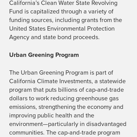
California’s Clean Water State Revolving
Fund is capitalized through a variety of
funding sources, including grants from the
United States Environmental Protection
Agency and state bond proceeds.
Urban Greening Program
The Urban Greening Program is part of
California Climate Investments, a statewide
program that puts billions of cap-and-trade
dollars to work reducing greenhouse gas
emissions, strengthening the economy and
improving public health and the
environment—particularly in disadvantaged
communities. The cap-and-trade program