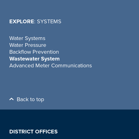
EXPLORE
: SYSTEMS
Water Systems
Water Pressure
Backflow Prevention
Wastewater System
Advanced Meter Communications
Back to top
DISTRICT OFFICES