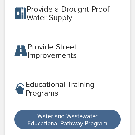
Provide a Drought-Proof
Water Supply
Provide Street
Improvements
Educational Training
Programs
Water and Wastewater
Educational Pathway Program