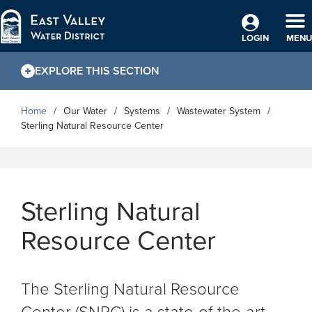
Skip to Main Content
TO
LOGIN
MENU
EXPLORE THIS SECTION
Home
Our Water
Systems
Wastewater System
Sterling Natural Resource Center
Sterling Natural
Resource Center
The Sterling Natural Resource
Center (SNRC) is a state-of-the-art