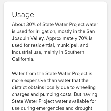
Usage
About 30% of State Water Project water
is used for irrigation, mostly in the San
Joaquin Valley. Approximately 70% is
used for residential, municipal, and
industrial use, mainly in Southern
California.
Water from the State Water Project is
more expensive than water that the
district obtains locally due to wheeling
charges and pumping costs. But having
State Water Project water available for
use during emergencies and drought