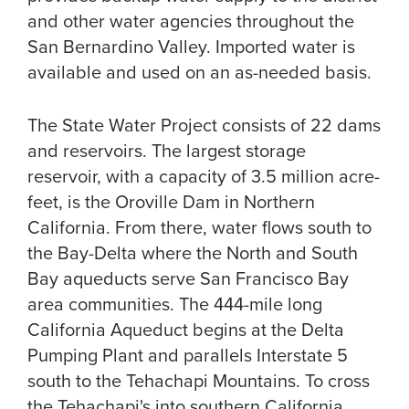
and other water agencies throughout the
San Bernardino Valley. Imported water is
available and used on an as-needed basis.
The State Water Project consists of 22 dams
and reservoirs. The largest storage
reservoir, with a capacity of 3.5 million acre-
feet, is the Oroville Dam in Northern
California. From there, water flows south to
the Bay-Delta where the North and South
Bay aqueducts serve San Francisco Bay
area communities. The 444-mile long
California Aqueduct begins at the Delta
Pumping Plant and parallels Interstate 5
south to the Tehachapi Mountains. To cross
the Tehachapi's into southern California,