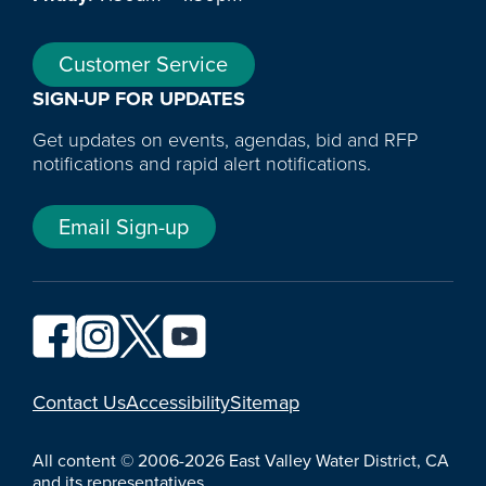
Customer Service
SIGN-UP FOR UPDATES
Get updates on events, agendas, bid and RFP
notifications and rapid alert notifications.
Email Sign-up
YouTube
Contact Us
Accessibility
Sitemap
All content © 2006-2026 East Valley Water District, CA
and its representatives.