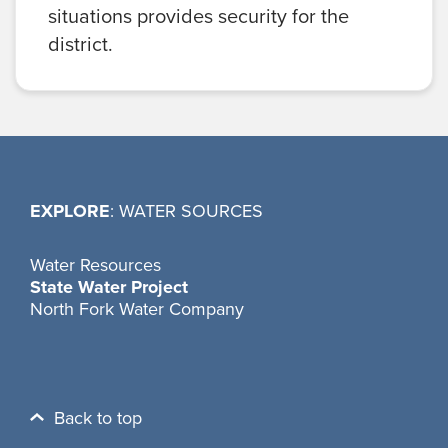
situations provides security for the
district.
EXPLORE
: WATER SOURCES
Water Resources
State Water Project
North Fork Water Company
Back to top