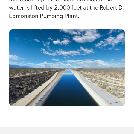
water is lifted by 2,000 feet at the Robert D.
Edmonston Pumping Plant.