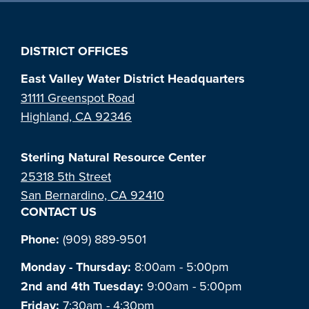
DISTRICT OFFICES
East Valley Water District Headquarters
31111 Greenspot Road
Highland, CA 92346
Sterling Natural Resource Center
25318 5th Street
San Bernardino, CA 92410
CONTACT US
Phone:
(909) 889-9501
Monday - Thursday:
8:00am - 5:00pm
2nd and 4th Tuesday:
9:00am - 5:00pm
Friday:
7:30am - 4:30pm