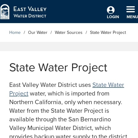
Skip to Main Content
TO
LOGIN
MENU
Home
Our Water
Water Sources
State Water Project
State Water Project
East Valley Water District uses
State Water
Project
water, which is imported from
Northern California, only when necessary.
Water from the State Water Project is
available through the San Bernardino
Valley Municipal Water District, which
provides backup water supply to the district