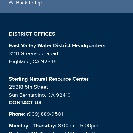
Back to top
DISTRICT OFFICES
East Valley Water District Headquarters
31111 Greenspot Road
Highland, CA 92346
Sterling Natural Resource Center
25318 5th Street
San Bernardino, CA 92410
CONTACT US
Phone:
(909) 889-9501
Monday - Thursday:
8:00am - 5:00pm