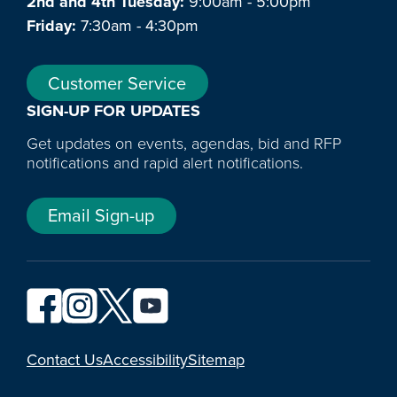
2nd and 4th Tuesday:
9:00am - 5:00pm
Friday:
7:30am - 4:30pm
Customer Service
SIGN-UP FOR UPDATES
Get updates on events, agendas, bid and RFP
notifications and rapid alert notifications.
Email Sign-up
YouTube
Contact Us
Accessibility
Sitemap