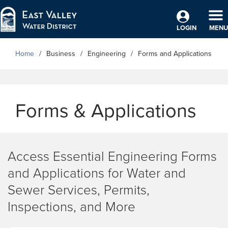
Skip to Main Content
TO
LOGIN
MENU
Home
Business
Engineering
Forms and Applications
Forms & Applications
Access Essential Engineering Forms
and Applications for Water and
Sewer Services, Permits,
Inspections, and More