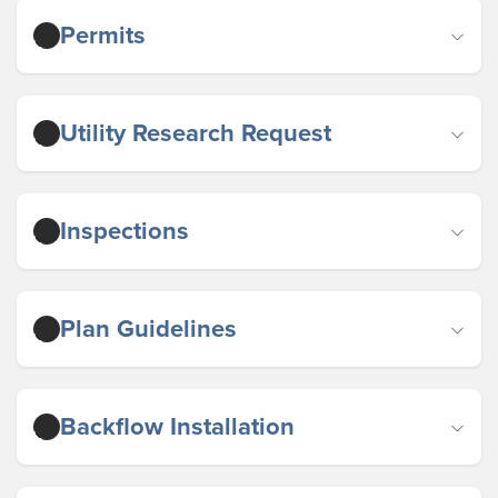
Permits
Utility Research Request
Inspections
Plan Guidelines
Backflow Installation