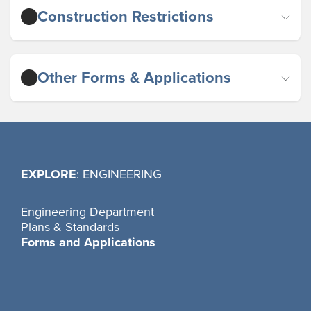
Construction Restrictions
Other Forms & Applications
EXPLORE
: ENGINEERING
Engineering Department
Plans & Standards
Forms and Applications