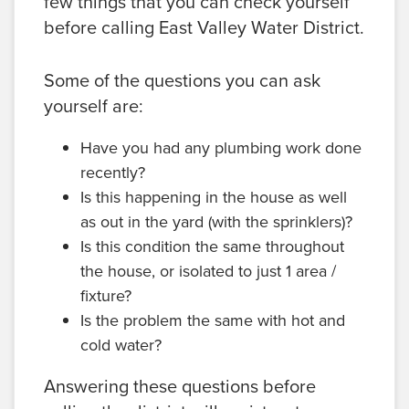
few things that you can check yourself
before calling East Valley Water District.
Some of the questions you can ask
yourself are:
Have you had any plumbing work done
recently?
Is this happening in the house as well
as out in the yard (with the sprinklers)?
Is this condition the same throughout
the house, or isolated to just 1 area /
fixture?
Is the problem the same with hot and
cold water?
Answering these questions before