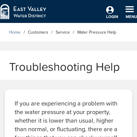
Skip to Main Content
TO
LOGIN
MENU
Home
Customers
Service
Water Pressure Help
Troubleshooting Help
If you are experiencing a problem with
the water pressure at your property,
whether it is lower than usual, higher
than normal, or fluctuating, there are a