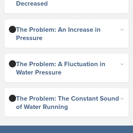
Decreased
The Problem: An Increase in
Pressure
The Problem: A Fluctuation in
Water Pressure
The Problem: The Constant Sound
of Water Running