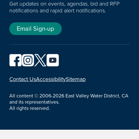
Get updates on events, agendas, bid and RFP
notifications and rapid alert notifications.
Email Sign-up
YouTube
Contact Us
Accessibility
Sitemap
All content © 2006-2026 East Valley Water District, CA
and its representatives.
All rights reserved.