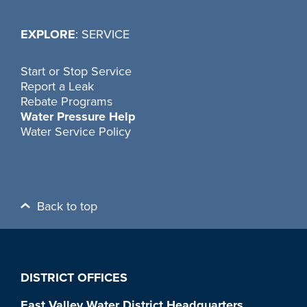
EXPLORE
: SERVICE
Start or Stop Service
Report a Leak
Rebate Programs
Water Pressure Help
Water Service Policy
Back to top
DISTRICT OFFICES
East Valley Water District Headquarters