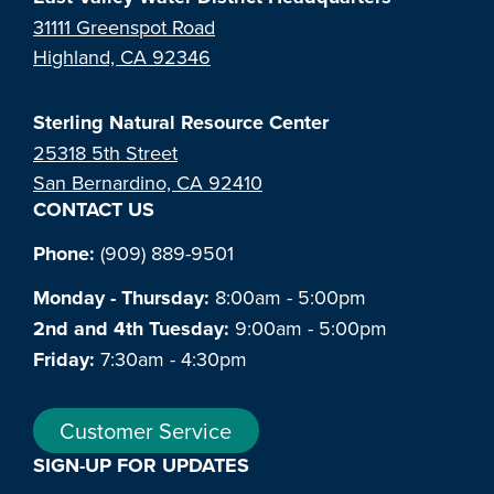
31111 Greenspot Road
Highland, CA 92346
Sterling Natural Resource Center
25318 5th Street
San Bernardino, CA 92410
CONTACT US
Phone:
(909) 889-9501
Monday - Thursday:
8:00am - 5:00pm
2nd and 4th Tuesday:
9:00am - 5:00pm
Friday:
7:30am - 4:30pm
Customer Service
SIGN-UP FOR UPDATES