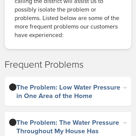
calling the district will assist us to
possibly isolate the problem or
problems. Listed below are some of the
more frequent problems our customers
have experienced:
Frequent Problems
The Problem: Low Water Pressure
in One Area of the Home
The Problem: The Water Pressure
Throughout My House Has