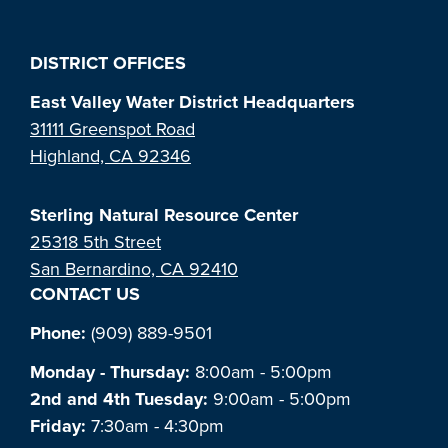
DISTRICT OFFICES
East Valley Water District Headquarters
31111 Greenspot Road
Highland, CA 92346
Sterling Natural Resource Center
25318 5th Street
San Bernardino, CA 92410
CONTACT US
Phone:
(909) 889-9501
Monday - Thursday:
8:00am - 5:00pm
2nd and 4th Tuesday:
9:00am - 5:00pm
Friday:
7:30am - 4:30pm