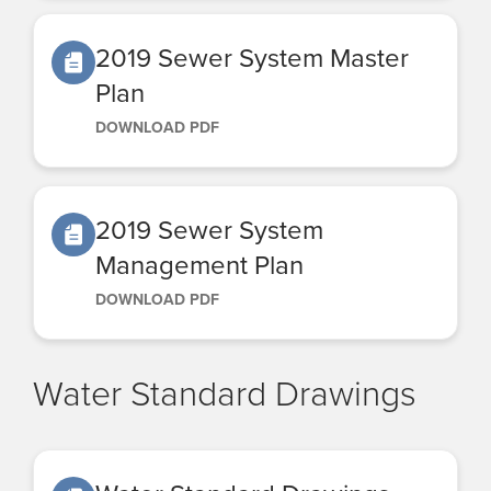
2019 Sewer System Master
Plan
DOWNLOAD PDF
2019 Sewer System
Management Plan
DOWNLOAD PDF
Water Standard Drawings