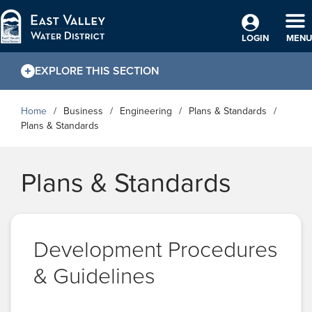
Skip to Main Content
TO
LOGIN
MENU
EXPLORE THIS SECTION
Home
Business
Engineering
Plans & Standards
Plans & Standards
Plans & Standards
Development Procedures
& Guidelines