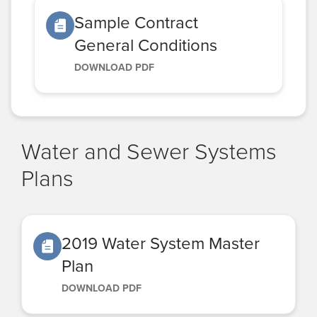
Sample Contract
General Conditions
DOWNLOAD PDF
Water and Sewer Systems
Plans
2019 Water System Master
Plan
DOWNLOAD PDF