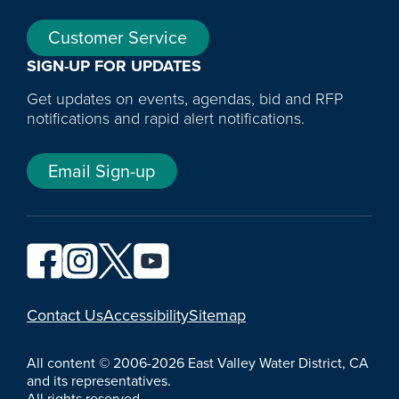
Customer Service
SIGN-UP FOR UPDATES
Get updates on events, agendas, bid and RFP
notifications and rapid alert notifications.
Email Sign-up
YouTube
Contact Us
Accessibility
Sitemap
All content © 2006-2026 East Valley Water District, CA
and its representatives.
All rights reserved.