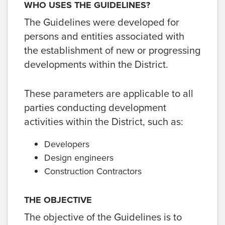
WHO USES THE GUIDELINES?
The Guidelines were developed for
persons and entities associated with
the establishment of new or progressing
developments within the District.
These parameters are applicable to all
parties conducting development
activities within the District, such as:
Developers
Design engineers
Construction Contractors
THE OBJECTIVE
The objective of the Guidelines is to