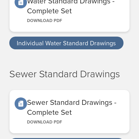
Water Standard Drawings -
Complete Set
DOWNLOAD PDF
Individual Water Standard Drawings
Sewer Standard Drawings
Sewer Standard Drawings -
Complete Set
DOWNLOAD PDF