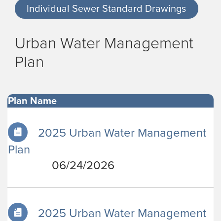
Individual Sewer Standard Drawings
Urban Water Management
Plan
Plan Name
2025 Urban Water Management
Plan
06/24/2026
2025 Urban Water Management