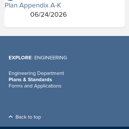
Plan Appendix A-K
06/24/2026
EXPLORE
: ENGINEERING
Engineering Department
Plans & Standards
Forms and Applications
Back to top