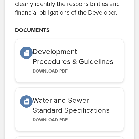
clearly identify the responsibilities and
financial obligations of the Developer.
DOCUMENTS
Development
Procedures & Guidelines
DOWNLOAD PDF
Water and Sewer
Standard Specifications
DOWNLOAD PDF