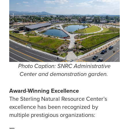
Photo Caption: SNRC Administrative
Center and demonstration garden.
Award-Winning Excellence
The Sterling Natural Resource Center’s
excellence has been recognized by
multiple prestigious organizations: