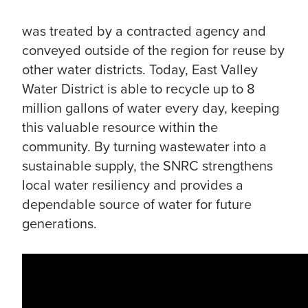
was treated by a contracted agency and
conveyed outside of the region for reuse by
other water districts. Today, East Valley
Water District is able to recycle up to 8
million gallons of water every day, keeping
this valuable resource within the
community. By turning wastewater into a
sustainable supply, the SNRC strengthens
local water resiliency and provides a
dependable source of water for future
generations.