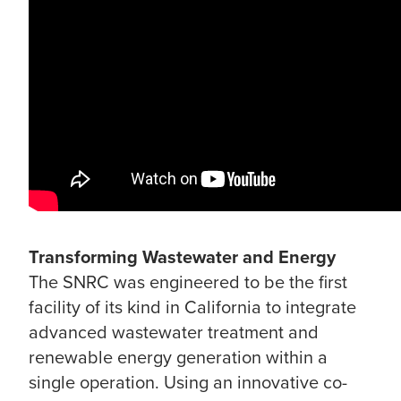
Transforming Wastewater and Energy
The SNRC was engineered to be the first
facility of its kind in California to integrate
advanced wastewater treatment and
renewable energy generation within a
single operation. Using an innovative co-