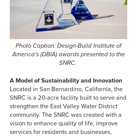
Photo Caption: Design-Build Institute of
America’s (DBIA) awards presented to the
SNRC.
A Model of Sustainability and Innovation
Located in San Bernardino, California, the
SNRC is a 20-acre facility built to serve and
strengthen the East Valley Water District
community. The SNRC was created with a
vision to enhance quality of life, improve
services for residents and businesses,