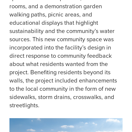
rooms, and a demonstration garden
walking paths, picnic areas, and
educational displays that highlight
sustainability and the community’s water
sources. This new community space was
incorporated into the facility’s design in
direct response to community feedback
about what residents wanted from the
project. Benefiting residents beyond its
walls, the project included enhancements
to the local community in the form of new
sidewalks, storm drains, crosswalks, and
streetlights.