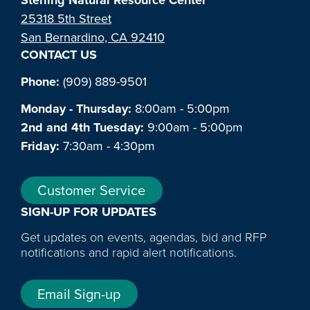
25318 5th Street
San Bernardino, CA 92410
CONTACT US
Phone:
(909) 889-9501
Monday - Thursday:
8:00am - 5:00pm
2nd and 4th Tuesday:
9:00am - 5:00pm
Friday:
7:30am - 4:30pm
Customer Service
SIGN-UP FOR UPDATES
Get updates on events, agendas, bid and RFP
notifications and rapid alert notifications.
Email Sign-up