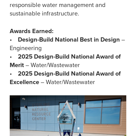
responsible water management and
sustainable infrastructure.
Awards Earned:
•
Design-Build National Best in Design
–
Engineering
•
2025 Design-Build National Award of
Merit
– Water/Wastewater
•
2025 Design-Build National Award of
Excellence
– Water/Wastewater