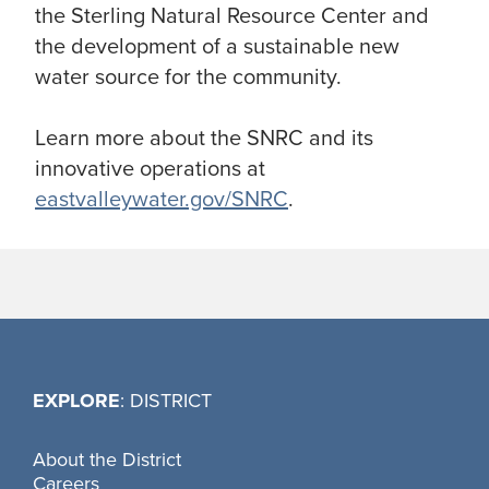
the Sterling Natural Resource Center and
the development of a sustainable new
water source for the community.
Learn more about the SNRC and its
innovative operations at
eastvalleywater.gov/SNRC
.
EXPLORE
: DISTRICT
About the District
Careers