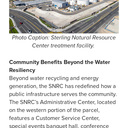
Photo Caption: Sterling Natural Resource
Center treatment facility.
Community Benefits Beyond the Water
Resiliency
Beyond water recycling and energy
generation, the SNRC has redefined how a
public infrastructure serves the community.
The SNRC’s Administrative Center, located
on the western portion of the parcel,
features a Customer Service Center,
special events banquet hall, conference