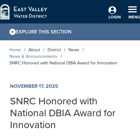
Skip to Main Content
TO
LOGIN
MENU
EXPLORE THIS SECTION
Home
About
District
News
News & Announcements
SNRC Honored with National DBIA Award for Innovation
NOVEMBER 17, 2025
SNRC Honored with
National DBIA Award for
Innovation