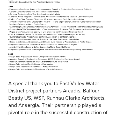
A special thank you to East Valley Water
District project partners Arcadis, Balfour
Beatty US, WSP, Ruhnau Clarke Architects,
and Anaergia. Their partnership played a
pivotal role in the successful construction of