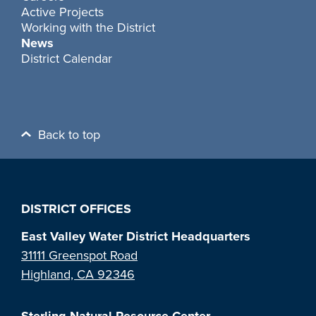
Active Projects
Working with the District
News
District Calendar
Back to top
DISTRICT OFFICES
East Valley Water District Headquarters
31111 Greenspot Road
Highland, CA 92346
Sterling Natural Resource Center