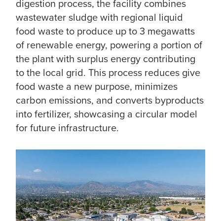
digestion process, the facility combines
wastewater sludge with regional liquid
food waste to produce up to 3 megawatts
of renewable energy, powering a portion of
the plant with surplus energy contributing
to the local grid. This process reduces give
food waste a new purpose, minimizes
carbon emissions, and converts byproducts
into fertilizer, showcasing a circular model
for future infrastructure.