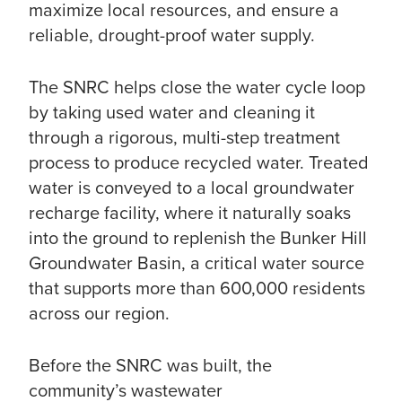
maximize local resources, and ensure a
reliable, drought-proof water supply.
The SNRC helps close the water cycle loop
by taking used water and cleaning it
through a rigorous, multi-step treatment
process to produce recycled water. Treated
water is conveyed to a local groundwater
recharge facility, where it naturally soaks
into the ground to replenish the Bunker Hill
Groundwater Basin, a critical water source
that supports more than 600,000 residents
across our region.
Before the SNRC was built, the
community’s wastewater