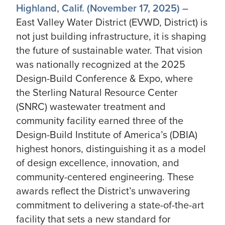
Highland, Calif. (November 17, 2025)
–
East Valley Water District (EVWD, District) is
not just building infrastructure, it is shaping
the future of sustainable water. That vision
was nationally recognized at the 2025
Design-Build Conference & Expo, where
the Sterling Natural Resource Center
(SNRC) wastewater treatment and
community facility earned three of the
Design-Build Institute of America’s (DBIA)
highest honors, distinguishing it as a model
of design excellence, innovation, and
community-centered engineering. These
awards reflect the District’s unwavering
commitment to delivering a state-of-the-art
facility that sets a new standard for