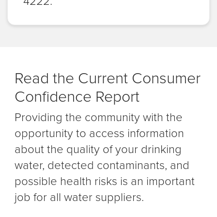
4222.
Read the Current Consumer
Confidence Report
Providing the community with the
opportunity to access information
about the quality of your drinking
water, detected contaminants, and
possible health risks is an important
job for all water suppliers.