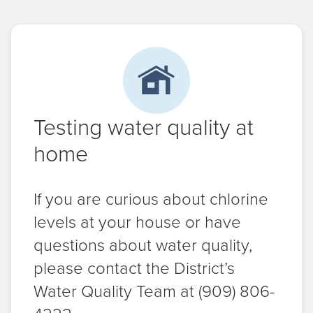
Testing water quality at
home
If you are curious about chlorine
levels at your house or have
questions about water quality,
please contact the District’s
Water Quality Team at (909) 806-