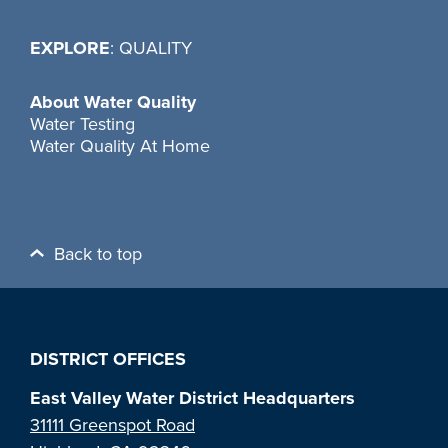
EXPLORE
: QUALITY
About Water Quality
Water Testing
Water Quality At Home
Back to top
DISTRICT OFFICES
East Valley Water District Headquarters
31111 Greenspot Road