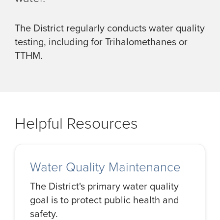
The District regularly conducts water quality
testing, including for Trihalomethanes or
TTHM.
Helpful Resources
Water Quality Maintenance
The District's primary water quality
goal is to protect public health and
safety.