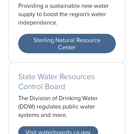
Providing a sustainable new water
supply to boost the region's water
independance.
Sterling Natural Resource
Center
State Water Resources
Control Board
The Division of Drinking Water
(DDW) regulates public water
systems and more.
Visit waterboards.ca.gov