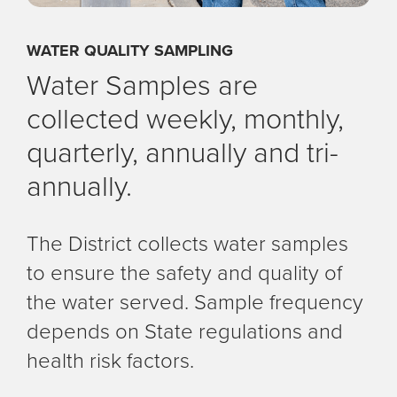
WATER QUALITY SAMPLING
Water Samples are
collected weekly, monthly,
quarterly, annually and tri-
annually.
The District collects water samples
to ensure the safety and quality of
the water served. Sample frequency
depends on State regulations and
health risk factors.