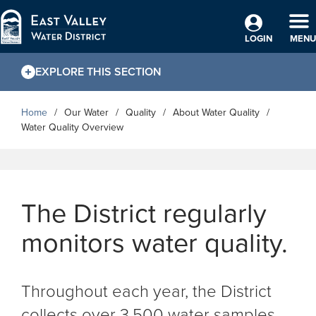
Skip to Main Content
TO
LOGIN
MENU
EXPLORE THIS SECTION
Home
Our Water
Quality
About Water Quality
Water Quality Overview
The District regularly
monitors water quality.
Throughout each year, the District
collects over 3,500 water samples