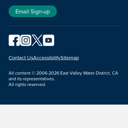
Email Sign-up
YouTube
Contact Us
Accessibility
Sitemap
All content © 2006-2026 East Valley Water District, CA
and its representatives.
All rights reserved.