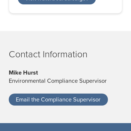
Contact Information
Mike Hurst
Environmental Compliance Supervisor
Email the Compliance Supervisor