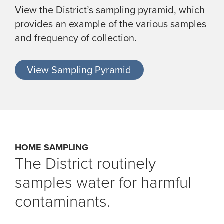
View the District’s sampling pyramid, which
provides an example of the various samples
and frequency of collection.
View Sampling Pyramid
HOME SAMPLING
The District routinely
samples water for harmful
contaminants.