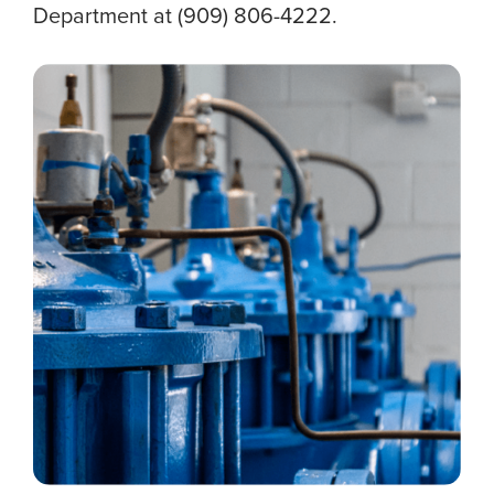
Department at (909) 806-4222.