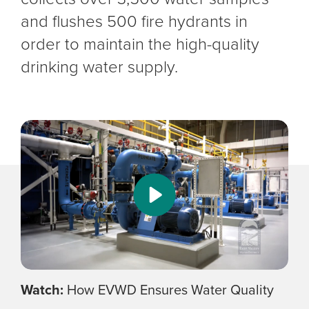
and flushes 500 fire hydrants in
order to maintain the high-quality
drinking water supply.
Watch:
How EVWD Ensures Water Quality