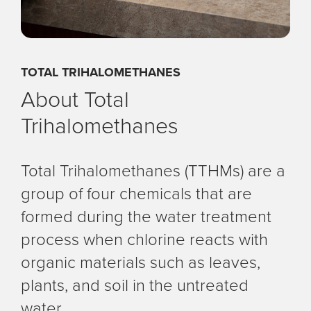
TOTAL TRIHALOMETHANES
About Total
Trihalomethanes
Total Trihalomethanes (TTHMs) are a
group of four chemicals that are
formed during the water treatment
process when chlorine reacts with
organic materials such as leaves,
plants, and soil in the untreated
water.