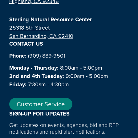
Highland, CA 92346
Sterling Natural Resource Center
25318 5th Street
San Bernardino, CA 92410
CONTACT US
Phone:
(909) 889-9501
Monday - Thursday:
8:00am - 5:00pm
2nd and 4th Tuesday:
9:00am - 5:00pm
Friday:
7:30am - 4:30pm
Customer Service
SIGN-UP FOR UPDATES
Get updates on events, agendas, bid and RFP
notifications and rapid alert notifications.