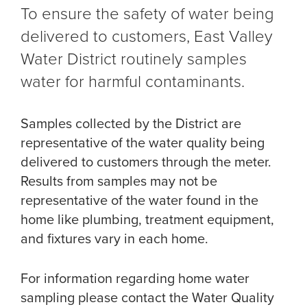
To ensure the safety of water being
delivered to customers, East Valley
Water District routinely samples
water for harmful contaminants.
Samples collected by the District are
representative of the water quality being
delivered to customers through the meter.
Results from samples may not be
representative of the water found in the
home like plumbing, treatment equipment,
and fixtures vary in each home.
For information regarding home water
sampling please contact the Water Quality