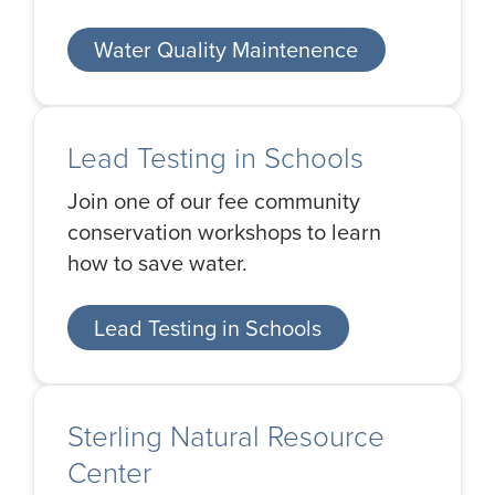
Water Quality Maintenence
Lead Testing in Schools
Join one of our fee community
conservation workshops to learn
how to save water.
Lead Testing in Schools
Sterling Natural Resource
Center