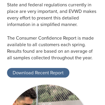
State and federal regulations currently in
place are very important, and EVWD makes
every effort to present this detailed
information in a simplified manner.
The Consumer Confidence Report is made
available to all customers each spring.
Results found are based on an average of
all samples collected throughout the year.
Download Recent Report