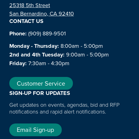
25318 5th Street
San Bernardino, CA 92410
CONTACT US
Phone:
(909) 889-9501
Monday - Thursday:
8:00am - 5:00pm
2nd and 4th Tuesday:
9:00am - 5:00pm
Friday:
7:30am - 4:30pm
Customer Service
SIGN-UP FOR UPDATES
Get updates on events, agendas, bid and RFP
notifications and rapid alert notifications.
Email Sign-up