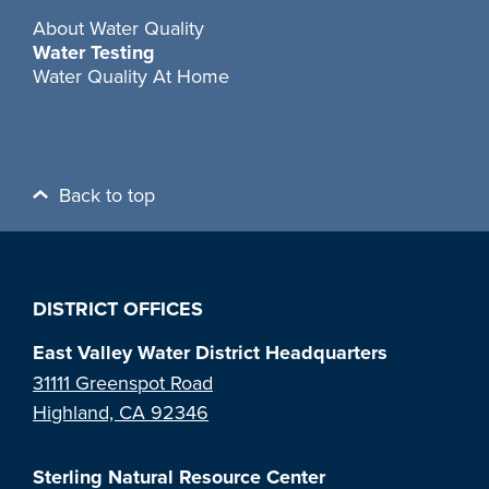
About Water Quality
Water Testing
Water Quality At Home
Back to top
DISTRICT OFFICES
East Valley Water District Headquarters
31111 Greenspot Road
Highland, CA 92346
Sterling Natural Resource Center