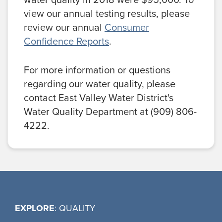
view our annual testing results, please
review our annual
Consumer
Confidence Reports
.
For more information or questions
regarding our water quality, please
contact East Valley Water District's
Water Quality Department at (909) 806-
4222.
EXPLORE
: QUALITY