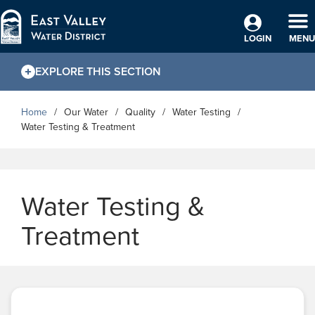
Skip to Main Content
TO
LOGIN
MENU
EXPLORE THIS SECTION
Home
Our Water
Quality
Water Testing
Water Testing & Treatment
Water Testing &
Treatment