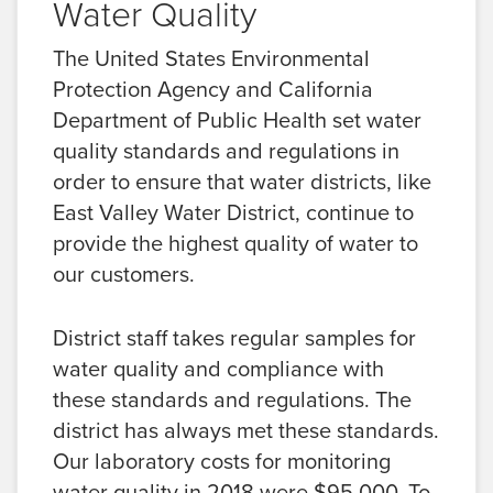
Water Quality
The United States Environmental
Protection Agency and California
Department of Public Health set water
quality standards and regulations in
order to ensure that water districts, like
East Valley Water District, continue to
provide the highest quality of water to
our customers.
District staff takes regular samples for
water quality and compliance with
these standards and regulations. The
district has always met these standards.
Our laboratory costs for monitoring
water quality in 2018 were $95,000. To