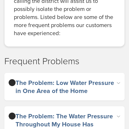
calling the district will assist us to
possibly isolate the problem or
problems. Listed below are some of the
more frequent problems our customers
have experienced:
Frequent Problems
The Problem: Low Water Pressure
in One Area of the Home
The Problem: The Water Pressure
Throughout My House Has