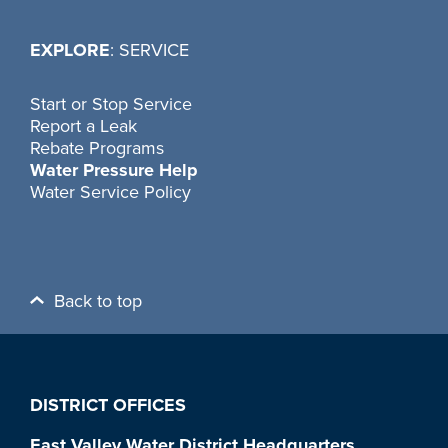
EXPLORE
: SERVICE
Start or Stop Service
Report a Leak
Rebate Programs
Water Pressure Help
Water Service Policy
Back to top
DISTRICT OFFICES
East Valley Water District Headquarters