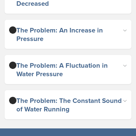
Decreased
The Problem: An Increase in
Pressure
The Problem: A Fluctuation in
Water Pressure
The Problem: The Constant Sound
of Water Running