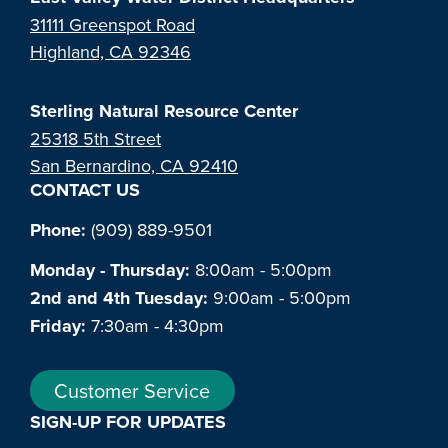
31111 Greenspot Road
Highland, CA 92346
Sterling Natural Resource Center
25318 5th Street
San Bernardino, CA 92410
CONTACT US
Phone:
(909) 889-9501
Monday - Thursday:
8:00am - 5:00pm
2nd and 4th Tuesday:
9:00am - 5:00pm
Friday:
7:30am - 4:30pm
Customer Service
SIGN-UP FOR UPDATES