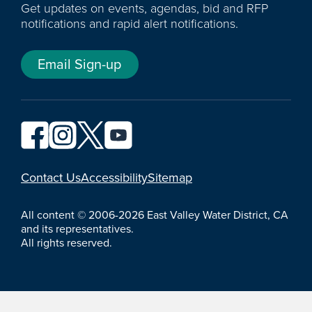
Get updates on events, agendas, bid and RFP
notifications and rapid alert notifications.
Email Sign-up
YouTube
Contact Us
Accessibility
Sitemap
All content © 2006-2026 East Valley Water District, CA
and its representatives.
All rights reserved.