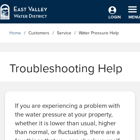
Skip to Main Content
TO
LOGIN
MENU
Home
Customers
Service
Water Pressure Help
Troubleshooting Help
If you are experiencing a problem with
the water pressure at your property,
whether it is lower than usual, higher
than normal, or fluctuating, there are a