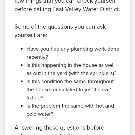
few things that you can check yourself
before calling East Valley Water District.
Some of the questions you can ask
yourself are:
Have you had any plumbing work done
recently?
Is this happening in the house as well
as out in the yard (with the sprinklers)?
Is this condition the same throughout
the house, or isolated to just 1 area /
fixture?
Is the problem the same with hot and
cold water?
Answering these questions before