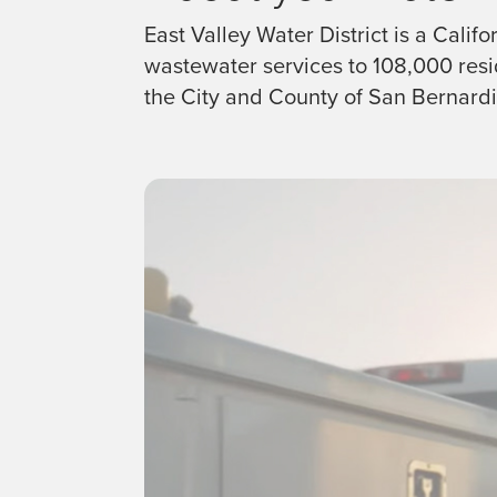
East Valley Water District is a Calif
wastewater services to 108,000 resid
the City and County of San Bernardi