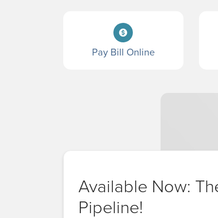
Pay Bill Online
Available Now: Th
Pipeline!