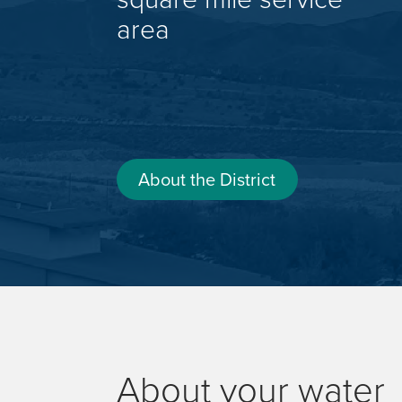
area
About the District
About your water