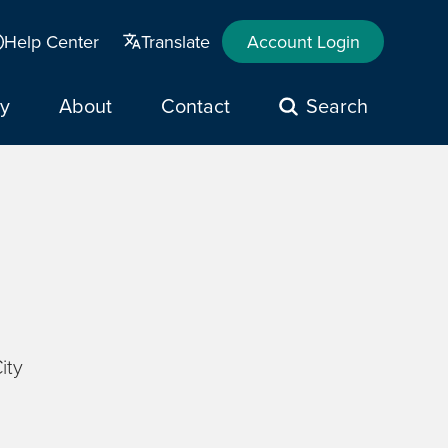
Help Center
Translate
Account Login
y
About
Contact
Search
ity