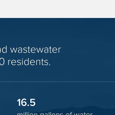
nd wastewater
0 residents.
16.5
million gallons of water