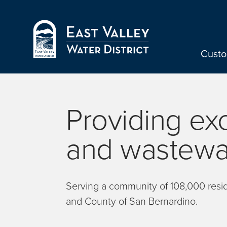
Skip to Main Content
Cust
Providing ex
and wastewat
Serving a community of 108,000 reside
and County of San Bernardino.