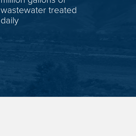
wastewater treated
daily