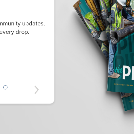
ommunity updates,
every drop.
Next