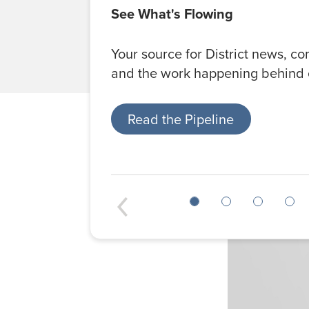
See What's Flowing
Your source for District news, c
and the work happening behind 
Read the Pipeline
Previous