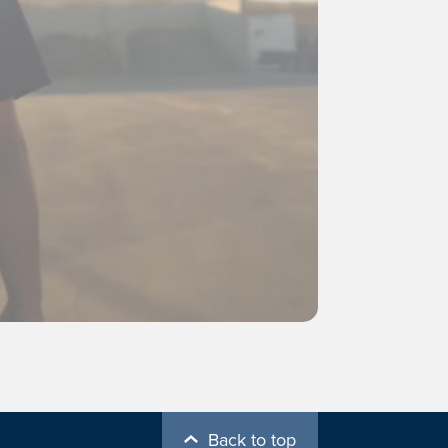
Back to top