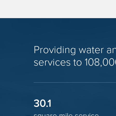
Providing water a
services to 108,00
30.1
square mile service