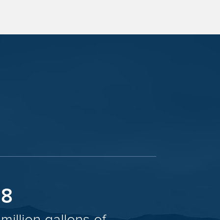
8
million gallons of