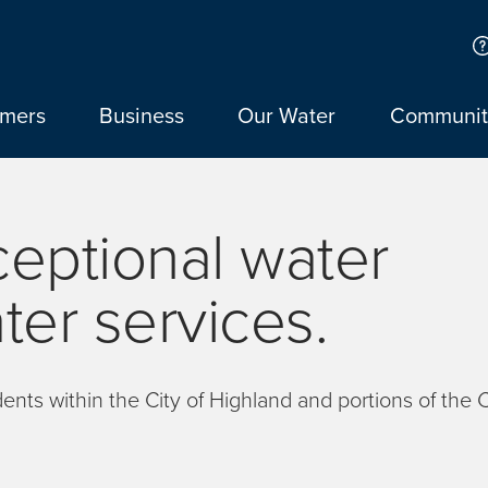
omers
Business
Our Water
Communit
ceptional water
er services.
nts within the City of Highland and portions of the C