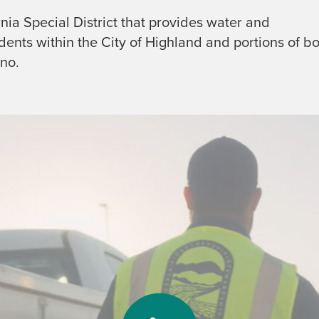
ornia Special District that provides water and
ents within the City of Highland and portions of b
no.