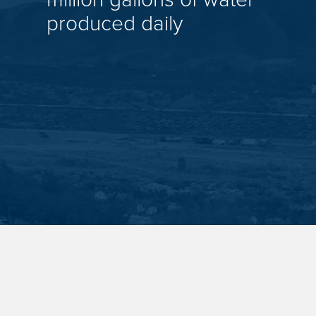
produced daily