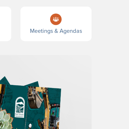
Meetings & Agendas