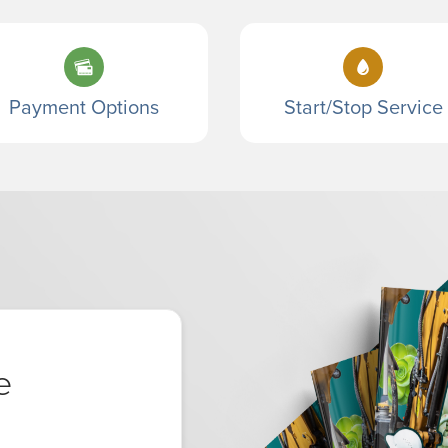
Payment Options
Start/Stop Service
e