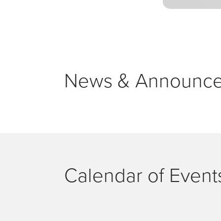
News & Announc
Calendar of Event