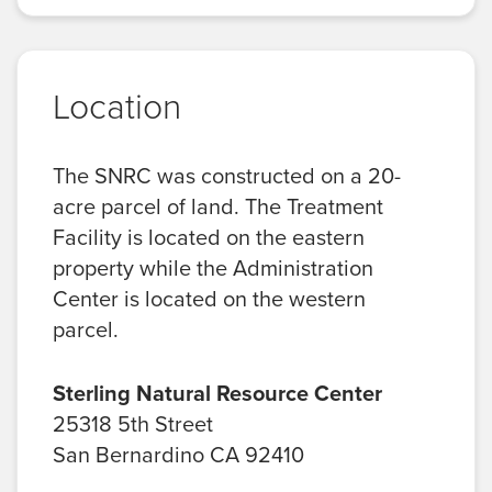
Location
The SNRC was constructed on a 20-
acre parcel of land. The Treatment
Facility is located on the eastern
property while the Administration
Center is located on the western
parcel.
Sterling Natural Resource Center
25318 5th Street
San Bernardino CA 92410