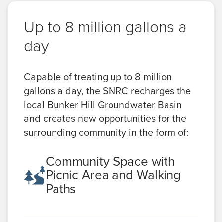
Up to 8 million gallons a
day
Capable of treating up to 8 million
gallons a day, the SNRC recharges the
local Bunker Hill Groundwater Basin
and creates new opportunities for the
surrounding community in the form of:
Community Space with
Picnic Area and Walking
Paths