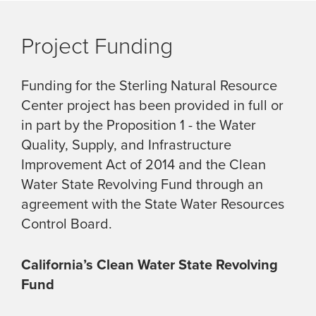
Project Funding
Funding for the Sterling Natural Resource
Center project has been provided in full or
in part by the Proposition 1 - the Water
Quality, Supply, and Infrastructure
Improvement Act of 2014 and the Clean
Water State Revolving Fund through an
agreement with the State Water Resources
Control Board.
California’s Clean Water State Revolving
Fund