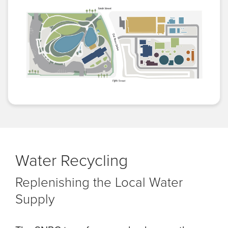
Water Recycling
Replenishing the Local Water
Supply