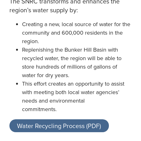
The SNRC transforms and enhances the
region’s water supply by:
Creating a new, local source of water for the
community and 600,000 residents in the
region.
Replenishing the Bunker Hill Basin with
recycled water, the region will be able to
store hundreds of millions of gallons of
water for dry years.
This effort creates an opportunity to assist
with meeting both local water agencies’
needs and environmental
commitments.
Water Recycling Process (PDF)