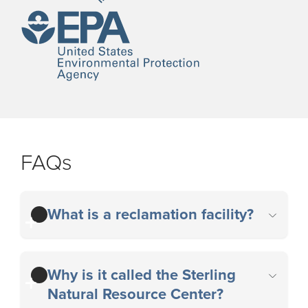
FAQs
What is a reclamation facility?
Why is it called the Sterling
Natural Resource Center?