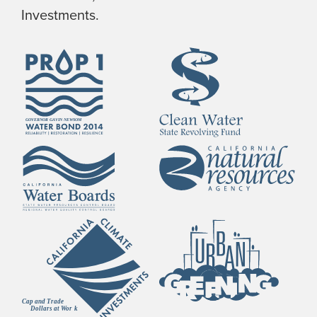
Investments.