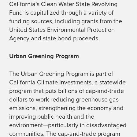
California’s Clean Water State Revolving
Fund is capitalized through a variety of
funding sources, including grants from the
United States Environmental Protection
Agency and state bond proceeds.
Urban Greening Program
The Urban Greening Program is part of
California Climate Investments, a statewide
program that puts billions of cap-and-trade
dollars to work reducing greenhouse gas
emissions, strengthening the economy and
improving public health and the
environment—particularly in disadvantaged
communities. The cap-and-trade program