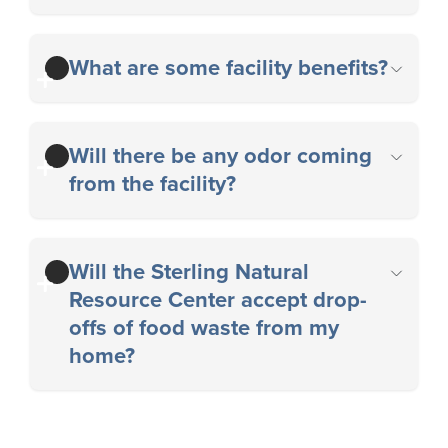
What are some facility benefits?
Will there be any odor coming
from the facility?
Will the Sterling Natural
Resource Center accept drop-
offs of food waste from my
home?