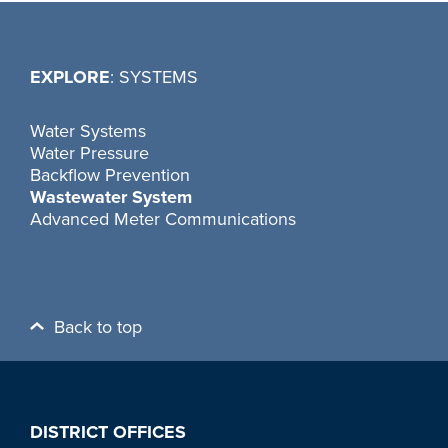
EXPLORE
: SYSTEMS
Water Systems
Water Pressure
Backflow Prevention
Wastewater System
Advanced Meter Communications
Back to top
DISTRICT OFFICES