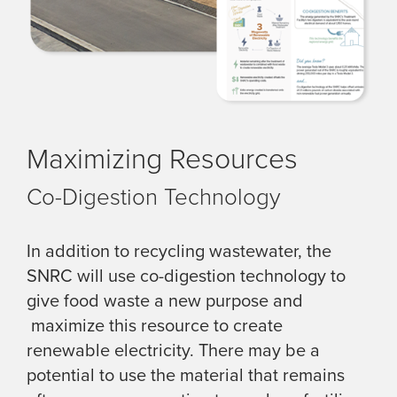
Maximizing Resources
Co-Digestion Technology
In addition to recycling wastewater, the
SNRC will use co-digestion technology to
give food waste a new purpose and
maximize this resource to create
renewable electricity. There may be a
potential to use the material that remains