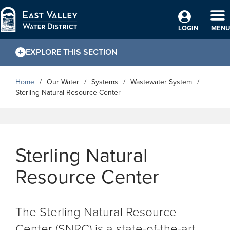
Skip to Main Content
TO
LOGIN
MENU
EXPLORE THIS SECTION
Home
Our Water
Systems
Wastewater System
Sterling Natural Resource Center
Sterling Natural
Resource Center
The Sterling Natural Resource
Center (SNRC) is a state-of-the-art