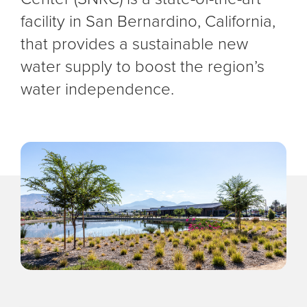
facility in San Bernardino, California,
that provides a sustainable new
water supply to boost the region’s
water independence.