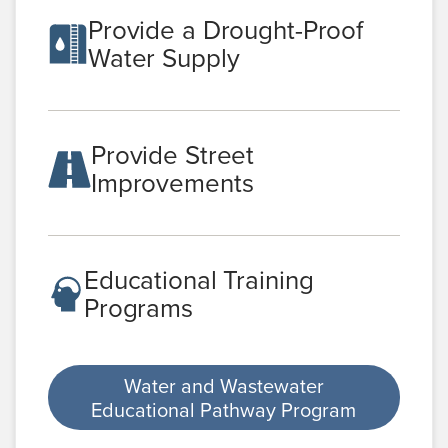
Provide a Drought-Proof
Water Supply
Provide Street
Improvements
Educational Training
Programs
Water and Wastewater
Educational Pathway Program