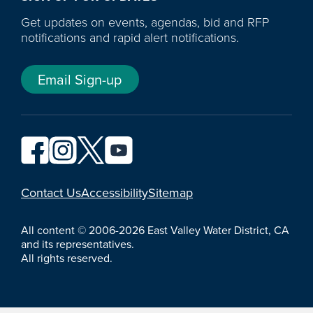
Get updates on events, agendas, bid and RFP
notifications and rapid alert notifications.
Email Sign-up
YouTube
Contact Us
Accessibility
Sitemap
All content © 2006-2026 East Valley Water District, CA
and its representatives.
All rights reserved.