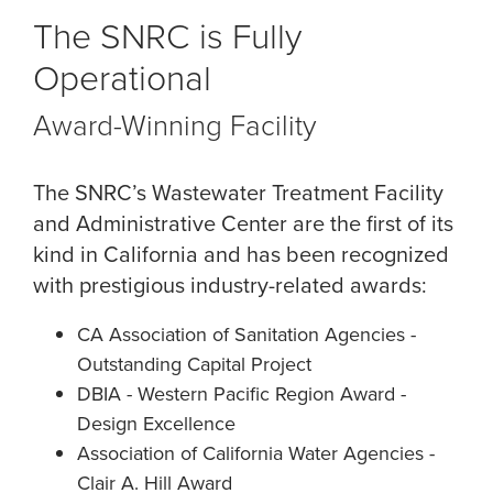
The SNRC is Fully
Operational
Award-Winning Facility
The SNRC’s Wastewater Treatment Facility
and Administrative Center are the first of its
kind in California and has been recognized
with prestigious industry-related awards:
CA Association of Sanitation Agencies -
Outstanding Capital Project
DBIA - Western Pacific Region Award -
Design Excellence
Association of California Water Agencies -
Clair A. Hill Award