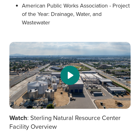
American Public Works Association - Project
of the Year: Drainage, Water, and
Wastewater
Watch
: Sterling Natural Resource Center
Facility Overview