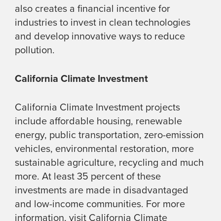
also creates a financial incentive for
industries to invest in clean technologies
and develop innovative ways to reduce
pollution.
California Climate Investment
California Climate Investment projects
include affordable housing, renewable
energy, public transportation, zero-emission
vehicles, environmental restoration, more
sustainable agriculture, recycling and much
more. At least 35 percent of these
investments are made in disadvantaged
and low-income communities. For more
information, visit California Climate