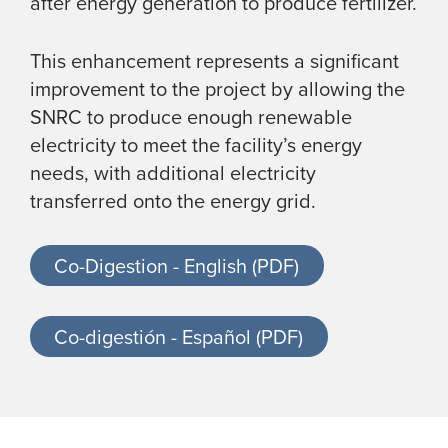
after energy generation to produce fertilizer.
This enhancement represents a significant
improvement to the project by allowing the
SNRC to produce enough renewable
electricity to meet the facility’s energy
needs, with additional electricity
transferred onto the energy grid.
Co-Digestion - English (PDF)
Co-digestión - Español (PDF)