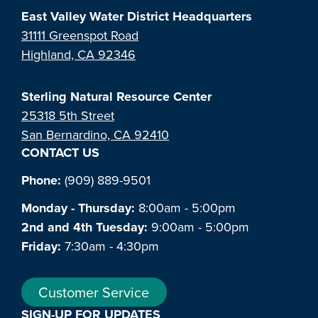
East Valley Water District Headquarters
31111 Greenspot Road
Highland, CA 92346
Sterling Natural Resource Center
25318 5th Street
San Bernardino, CA 92410
CONTACT US
Phone:
(909) 889-9501
Monday - Thursday:
8:00am - 5:00pm
2nd and 4th Tuesday:
9:00am - 5:00pm
Friday:
7:30am - 4:30pm
Customer Service
SIGN-UP FOR UPDATES