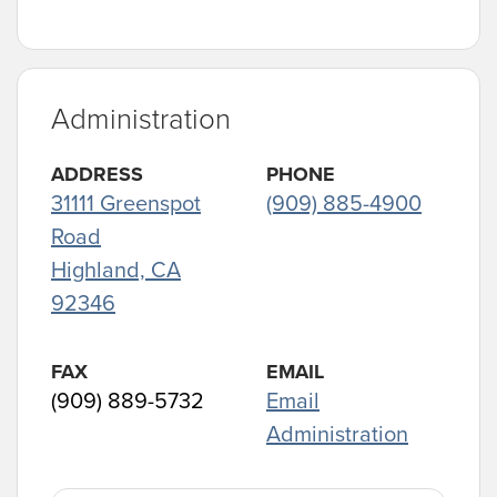
Administration
ADDRESS
PHONE
31111 Greenspot
(909) 885-4900
Road
Highland, CA
92346
FAX
EMAIL
(909) 889-5732
Email
Administration