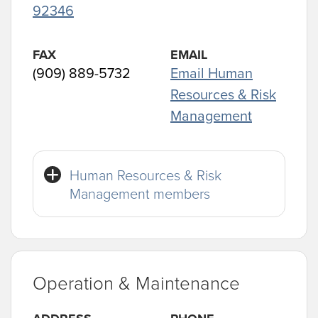
92346
FAX
EMAIL
(909) 889-5732
Email Human
Resources & Risk
Management
Human Resources & Risk
Management members
Operation & Maintenance