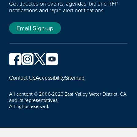
Get updates on events, agendas, bid and RFP
notifications and rapid alert notifications.
Email Sign-up
YouTube
Contact Us
Accessibility
Sitemap
All content © 2006-2026 East Valley Water District, CA
and its representatives.
All rights reserved.