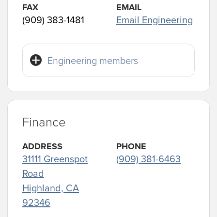
FAX
EMAIL
(909) 383-1481
Email Engineering
Engineering members
Finance
ADDRESS
PHONE
31111 Greenspot
(909) 381-6463
Road
Highland, CA
92346