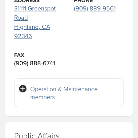
ADDRESS
PHONE
31111 Greenspot
(909) 889-9501
Road
Highland, CA
92346
FAX
(909) 888-6741
Operation & Maintenance
members
Public Affairs