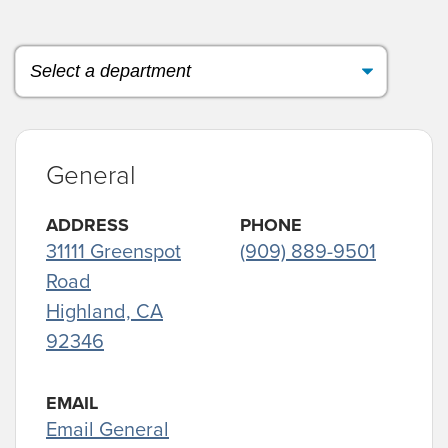
General
ADDRESS
PHONE
31111 Greenspot
(909) 889-9501
Road
Highland, CA
92346
EMAIL
Email General