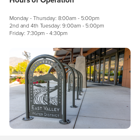
Monday - Thursday:
8:00am - 5:00pm
2nd and 4th Tuesday:
9:00am - 5:00pm
Friday:
7:30pm - 4:30pm