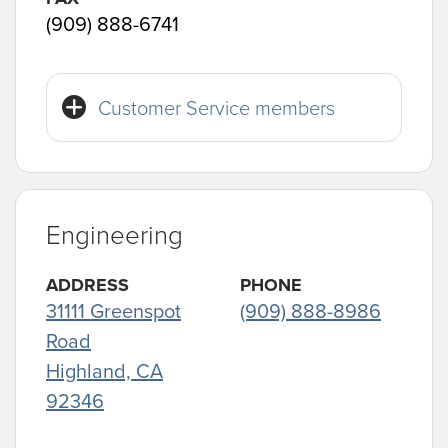
(909) 888-6741
Customer Service members
Engineering
ADDRESS
PHONE
31111 Greenspot
(909) 888-8986
Road
Highland, CA
92346