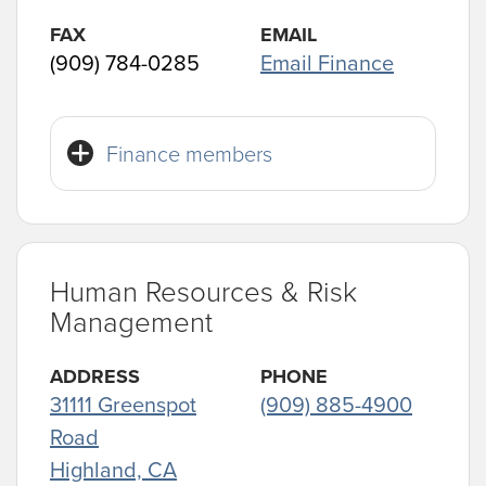
FAX
EMAIL
(909) 784-0285
Email Finance
Finance members
Human Resources & Risk
Management
ADDRESS
PHONE
31111 Greenspot
(909) 885-4900
Road
Highland, CA