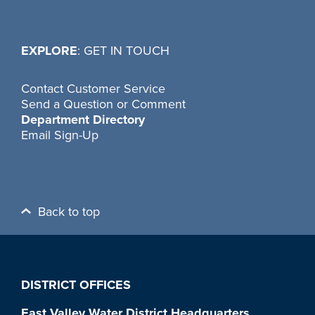
EXPLORE
: GET IN TOUCH
Contact Customer Service
Send a Question or Comment
Department Directory
Email Sign-Up
Back to top
DISTRICT OFFICES
East Valley Water District Headquarters