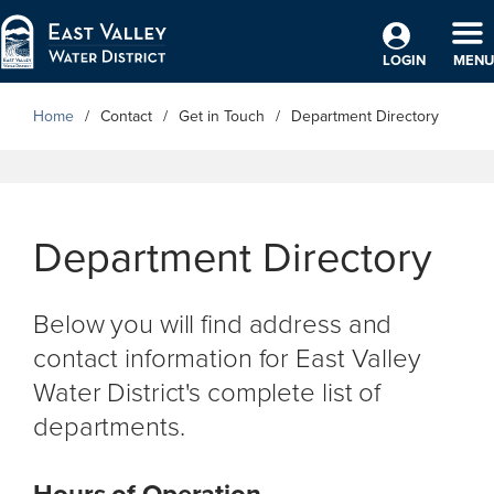
Skip to Main Content
TO
LOGIN
MENU
Home
Contact
Get in Touch
Department Directory
Department Directory
Below you will find address and
contact information for East Valley
Water District's complete list of
departments.
Hours of Operation