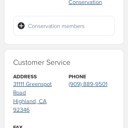
Conservation
Conservation members
Customer Service
ADDRESS
PHONE
31111 Greenspot
(909) 889-9501
Road
Highland, CA
92346
FAX