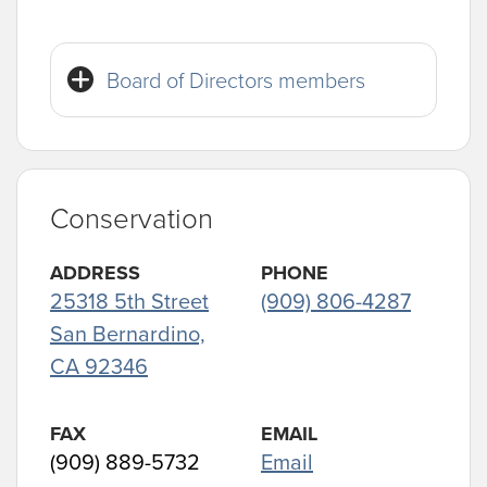
Board of Directors members
Conservation
ADDRESS
PHONE
25318 5th Street
(909) 806-4287
San Bernardino,
CA 92346
FAX
EMAIL
(909) 889-5732
Email