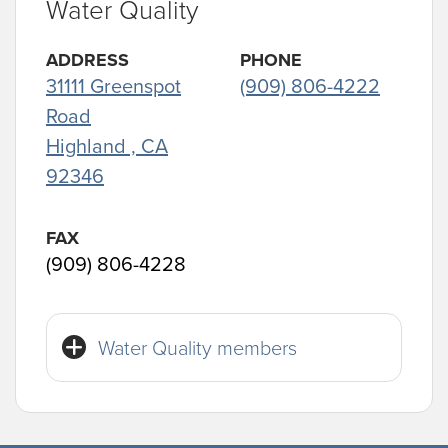
Water Quality
ADDRESS
PHONE
31111 Greenspot
(909) 806-4222
Road
Highland , CA
92346
FAX
(909) 806-4228
Water Quality members