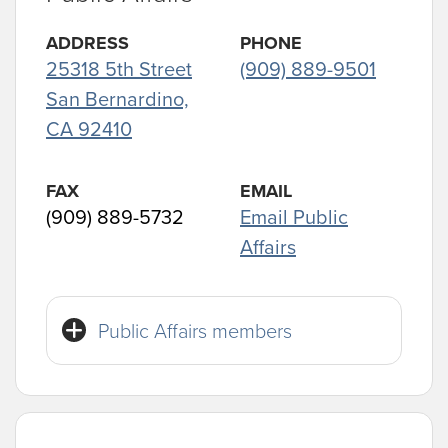
ADDRESS
PHONE
25318 5th Street
(909) 889-9501
San Bernardino,
CA 92410
FAX
EMAIL
(909) 889-5732
Email Public
Affairs
Public Affairs members