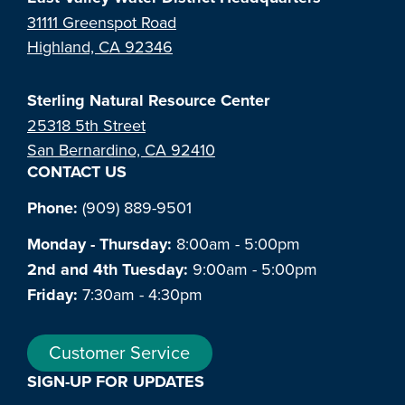
31111 Greenspot Road
Highland, CA 92346
Sterling Natural Resource Center
25318 5th Street
San Bernardino, CA 92410
CONTACT US
Phone:
(909) 889-9501
Monday - Thursday:
8:00am - 5:00pm
2nd and 4th Tuesday:
9:00am - 5:00pm
Friday:
7:30am - 4:30pm
Customer Service
SIGN-UP FOR UPDATES