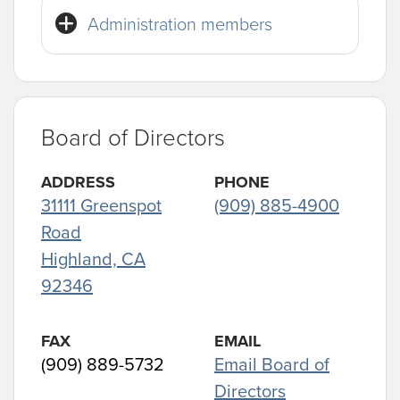
Administration members
Board of Directors
ADDRESS
PHONE
31111 Greenspot
(909) 885-4900
Road
Highland, CA
92346
FAX
EMAIL
(909) 889-5732
Email Board of
Directors