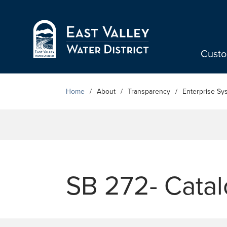
Skip to Main Content
Cust
Home
About
Transparency
Enterprise Sy
SB 272- Catal