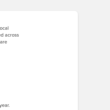
local
ed across
 are
year.