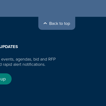
Back to top
 UPDATES
 events, agendas, bid and RFP
d rapid alert notifications.
-up