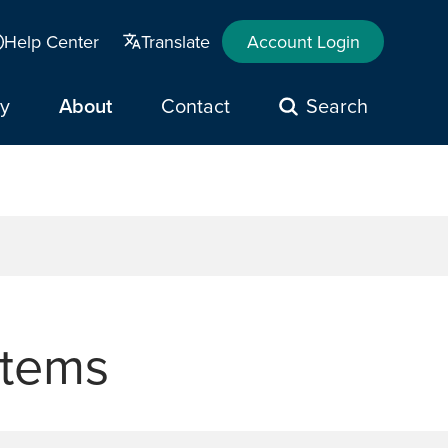
Help Center
Translate
Account Login
y
About
Contact
Search
stems