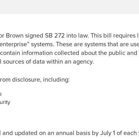
r Brown signed SB 272 into law. This bill requires 
 “enterprise” systems. These are systems that are us
 contain information collected about the public and
l sources of data within an agency.
rom disclosure, including:
s
urity
d and updated on an annual basis by July 1 of each 