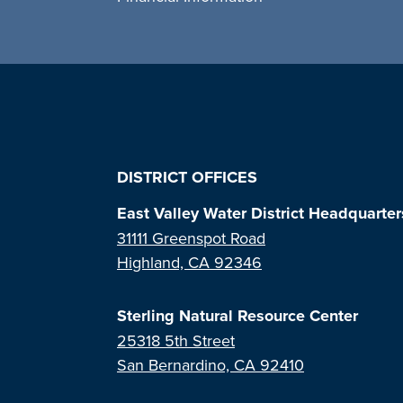
DISTRICT OFFICES
East Valley Water District Headquarter
31111 Greenspot Road
Highland, CA 92346
Sterling Natural Resource Center
25318 5th Street
San Bernardino, CA 92410