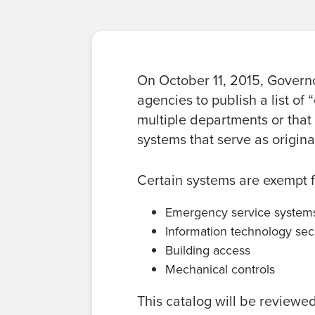
On October 11, 2015, Governo
agencies to publish a list of
multiple departments or that
systems that serve as origina
Certain systems are exempt f
Emergency service system
Information technology sec
Building access
Mechanical controls
This catalog will be reviewe