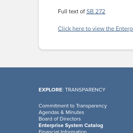
Full text of
SB 272
Click here to view the Enter
EXPLORE
: TRANSPARENCY
Commitment to Transparency
Agendas & Minutes
Board of Directors
Enterprise System Catalog
Financial Information