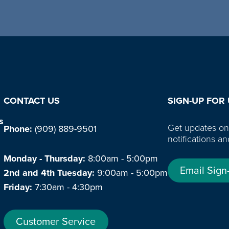
CONTACT US
SIGN-UP FOR
s
Get updates on
Phone:
(909) 889-9501
notifications an
Monday - Thursday:
8:00am - 5:00pm
Email Sign
2nd and 4th Tuesday:
9:00am - 5:00pm
Friday:
7:30am - 4:30pm
Customer Service