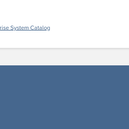
prise System Catalog