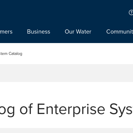
omers
Business
Our Water
Communit
stem Catalog
og of Enterprise Sy