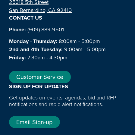
25318 5th Street
San Bernardino, CA 92410
CONTACT US
Phone:
(909) 889-9501
Monday - Thursday:
8:00am - 5:00pm
2nd and 4th Tuesday:
9:00am - 5:00pm
Friday:
7:30am - 4:30pm
Customer Service
SIGN-UP FOR UPDATES
Get updates on events, agendas, bid and RFP
notifications and rapid alert notifications.
Email Sign-up