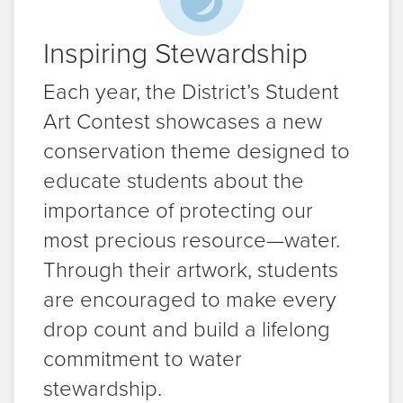
Inspiring Stewardship
Each year, the District’s Student
Art Contest showcases a new
conservation theme designed to
educate students about the
importance of protecting our
most precious resource—water.
Through their artwork, students
are encouraged to make every
drop count and build a lifelong
commitment to water
stewardship.