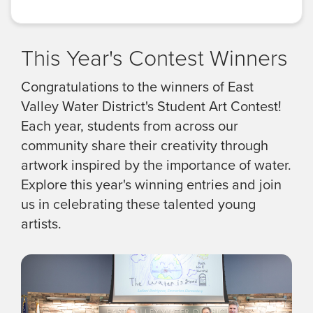
This Year's Contest Winners
Congratulations to the winners of East
Valley Water District's Student Art Contest!
Each year, students from across our
community share their creativity through
artwork inspired by the importance of water.
Explore this year's winning entries and join
us in celebrating these talented young
artists.