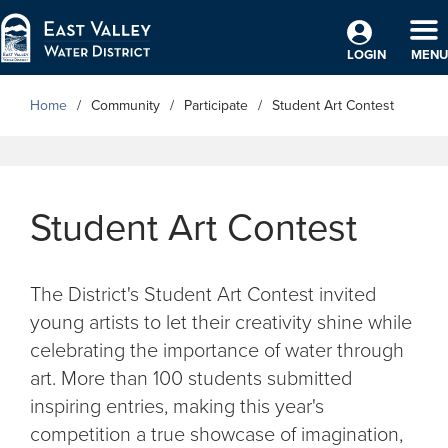
Skip to Main Content
TO
LOGIN
MENU
Home
Community
Participate
Student Art Contest
Student Art Contest
The District's Student Art Contest invited
young artists to let their creativity shine while
celebrating the importance of water through
art. More than 100 students submitted
inspiring entries, making this year's
competition a true showcase of imagination,