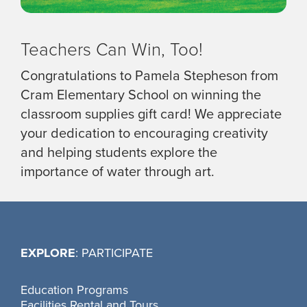
Teachers Can Win, Too!
Congratulations to Pamela Stepheson from
Cram Elementary School on winning the
classroom supplies gift card! We appreciate
your dedication to encouraging creativity
and helping students explore the
importance of water through art.
EXPLORE
: PARTICIPATE
Education Programs
Facilities Rental and Tours