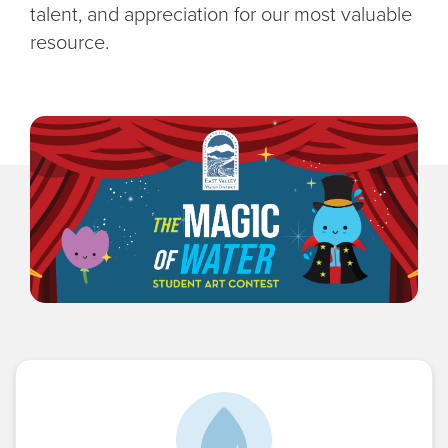
talent, and appreciation for our most valuable
resource.