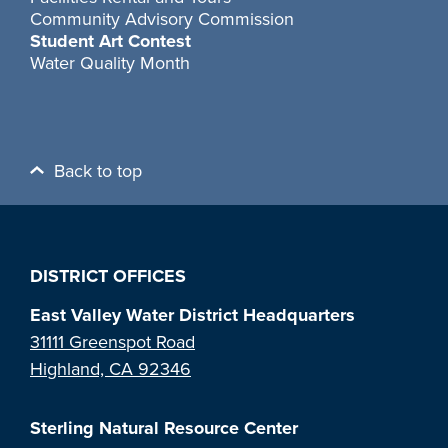
Community Advisory Commission
Student Art Contest
Water Quality Month
Back to top
DISTRICT OFFICES
East Valley Water District Headquarters
31111 Greenspot Road
Highland, CA 92346
Sterling Natural Resource Center