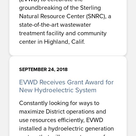
groundbreaking of the Sterling
Natural Resource Center (SNRC), a
state-of-the-art wastewater
treatment facility and community
center in Highland, Calif.
SEPTEMBER 24, 2018
EVWD Receives Grant Award for
New Hydroelectric System
Constantly looking for ways to
maximize District operations and
use resources efficiently, EVWD
installed a hydroelectric generation