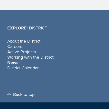
EXPLORE
: DISTRICT
About the District
Careers
Active Projects
Working with the District
News
District Calendar
Back to top