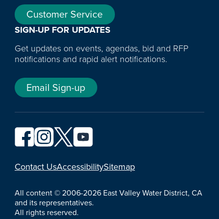
Customer Service
SIGN-UP FOR UPDATES
Get updates on events, agendas, bid and RFP
notifications and rapid alert notifications.
Email Sign-up
YouTube
Contact Us
Accessibility
Sitemap
All content © 2006-2026 East Valley Water District, CA
and its representatives.
All rights reserved.