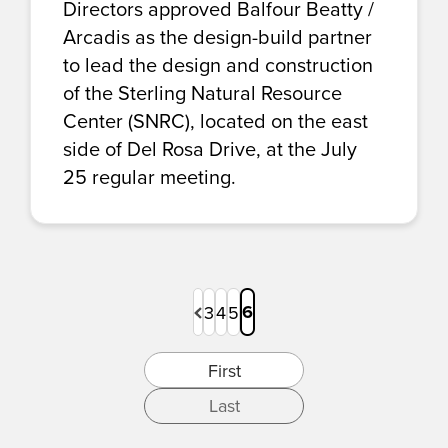
Directors approved Balfour Beatty /
Arcadis as the design-build partner
to lead the design and construction
of the Sterling Natural Resource
Center (SNRC), located on the east
side of Del Rosa Drive, at the July
25 regular meeting.
Previous
6
3
4
5
Page
Page
Page
Page
First
Last