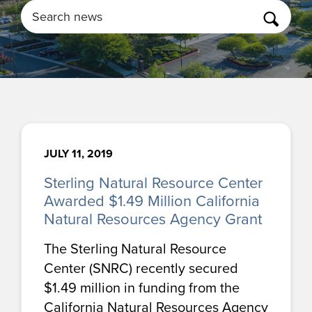
Search
JULY 11, 2019
Sterling Natural Resource Center
Awarded $1.49 Million California
Natural Resources Agency Grant
The Sterling Natural Resource
Center (SNRC) recently secured
$1.49 million in funding from the
California Natural Resources Agency