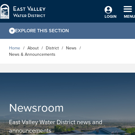
Skip to Main Content
TO
LOGIN
MENU
EXPLORE THIS SECTION
Home
About
District
News
News & Announcements
Newsroom
East Valley Water District news and
announcements