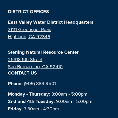
DISTRICT OFFICES
East Valley Water District Headquarters
31111 Greenspot Road
Highland, CA 92346
Sterling Natural Resource Center
25318 5th Street
San Bernardino, CA 92410
CONTACT US
Phone:
(909) 889-9501
Monday - Thursday:
8:00am - 5:00pm
2nd and 4th Tuesday:
9:00am - 5:00pm
Friday:
7:30am - 4:30pm