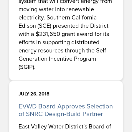
system that will convert energy from
moving water into renewable
electricity. Southern California
Edison (SCE) presented the District
with a $231,650 grant award for its
efforts in supporting distributed
energy resources through the Self-
Generation Incentive Program
(SGIP).
JULY 26, 2018
EVWD Board Approves Selection
of SNRC Design-Build Partner
East Valley Water District’s Board of