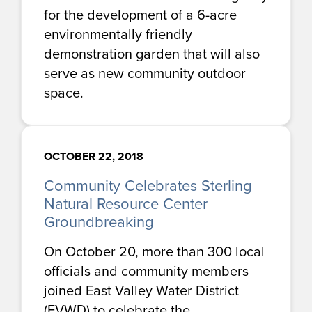
for the development of a 6-acre
environmentally friendly
demonstration garden that will also
serve as new community outdoor
space.
OCTOBER 22, 2018
Community Celebrates Sterling
Natural Resource Center
Groundbreaking
On October 20, more than 300 local
officials and community members
joined East Valley Water District
(EVWD) to celebrate the