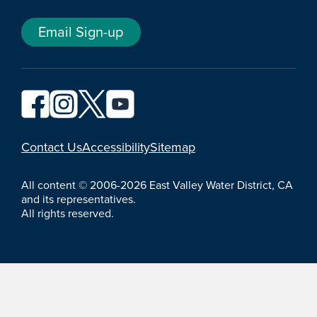
Email Sign-up
YouTube
Contact Us
Accessibility
Sitemap
All content © 2006-2026 East Valley Water District, CA
and its representatives.
All rights reserved.