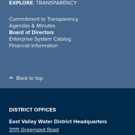
EXPLORE
: TRANSPARENCY
Commitment to Transparency
Agendas & Minutes
Board of Directors
Enterprise System Catalog
Financial Information
Back to top
DISTRICT OFFICES
East Valley Water District Headquarters
31111 Greenspot Road