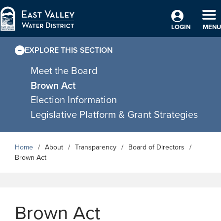
Skip to Main Content
TO
LOGIN
MENU
EXPLORE THIS SECTION
Meet the Board
Brown Act
Election Information
Legislative Platform & Grant Strategies
Home
About
Transparency
Board of Directors
Brown Act
Brown Act