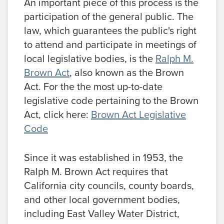
An important piece of this process is the
participation of the general public. The
law, which guarantees the public's right
to attend and participate in meetings of
local legislative bodies, is the
Ralph M.
Brown Act
, also known as the Brown
Act. For the the most up-to-date
legislative code pertaining to the Brown
Act, click here:
Brown Act Legislative
Code
Since it was established in 1953, the
Ralph M. Brown Act requires that
California city councils, county boards,
and other local government bodies,
including East Valley Water District,