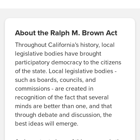
About the Ralph M. Brown Act
Throughout California's history, local
legislative bodies have brought
participatory democracy to the citizens
of the state. Local legislative bodies -
such as boards, councils, and
commissions - are created in
recognition of the fact that several
minds are better than one, and that
through debate and discussion, the
best ideas will emerge.