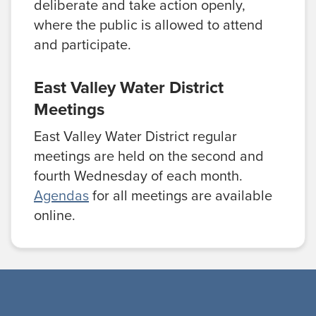
deliberate and take action openly,
where the public is allowed to attend
and participate.
East Valley Water District
Meetings
East Valley Water District regular
meetings are held on the second and
fourth Wednesday of each month.
Agendas
for all meetings are available
online.