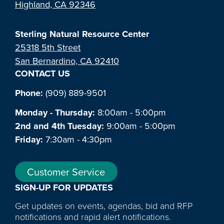
Highland, CA 92346
Sterling Natural Resource Center
25318 5th Street
San Bernardino, CA 92410
CONTACT US
Phone:
(909) 889-9501
Monday - Thursday:
8:00am - 5:00pm
2nd and 4th Tuesday:
9:00am - 5:00pm
Friday:
7:30am - 4:30pm
Customer Service
SIGN-UP FOR UPDATES
Get updates on events, agendas, bid and RFP
notifications and rapid alert notifications.